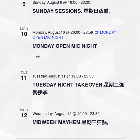
t
e
Sunday, August 9 @ 18:00
-
23:30
9
s
V
c
SUNDAY SESSIONS. 星期日放鬆。
N
i
t
a
e
d
MON
v
a
w
Monday, August 10 @ 20:00
-
23:59
MONDAY
10
OPEN MIC NIGHT
t
i
s
MONDAY OPEN MIC NIGHT
e
N
g
.
a
Free
a
v
t
i
TUE
i
Tuesday, August 11 @ 19:00
-
23:30
11
g
o
TUESDAY NIGHT TAKEOVER.星期二強
a
勢接掌
n
t
i
o
WED
Wednesday, August 12 @ 19:00
-
23:30
12
n
MIDWEEK MAYHEM.星期三狂熱。