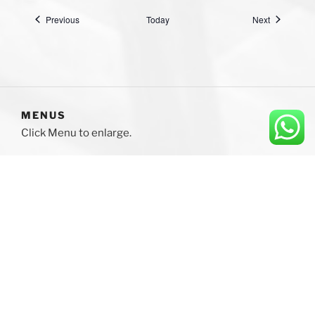
Events
Events
Previous
Today
Next
MENUS
Click Menu to enlarge.
Please click to enlarge