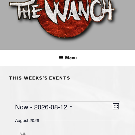
THE WANCH
Hong Kong's Live Music Club
Menu
THIS WEEKS’S EVENTS
Events
Now
 - 
2026-08-12
V
E
L
v
i
i
S
s
August 2026
e
e
e
t
n
l
w
SUN