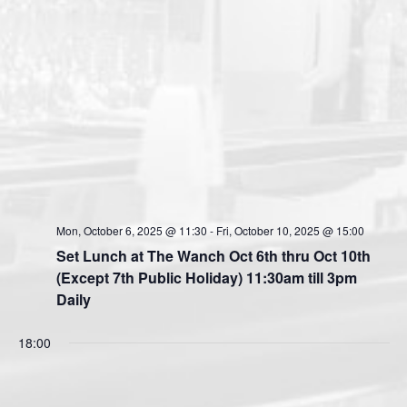
Mon, October 6, 2025 @ 11:30
-
Fri, October 10, 2025 @ 15:00
Set Lunch at The Wanch Oct 6th thru Oct 10th
(Except 7th Public Holiday) 11:30am till 3pm
Daily
18:00