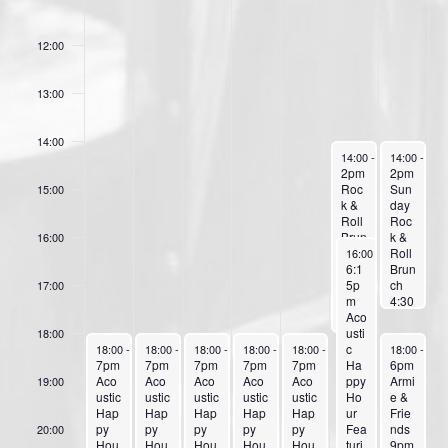
o
11:00
f
12:00
E
v
13:00
e
14:00
n
October 11, 2025
October 12,
14:00
-
18:00
14:00
-
17:
2pm
2pm
t
Roc
Sun
15:00
s
k &
day
Roll
Roc
Brun
k &
16:00
October 11, 2025
ch at
Roll
16:00
-
23:59
The
6:1
Brun
Wan
5p
ch
17:00
ch
m
4:30
4pm
Aco
pm
Coff
usti
Pop
18:00
October 6, 2025
October 7, 2025
October 8, 2025
October 9, 2025
October 10, 2025
October 12,
ee
c
&
18:00
-
23:59
18:00
-
23:59
18:00
-
23:59
18:00
-
23:59
18:00
-
23:59
18:00
-
23:
7pm
7pm
7pm
7pm
7pm
Hou
Ha
Soft
6pm
Aco
Aco
Aco
Aco
Aco
r
ppy
Roc
Armi
19:00
ustic
ustic
ustic
ustic
ustic
Sho
Ho
k
e &
Hap
Hap
Hap
Hap
Hap
w
ur
perf
Frie
py
py
py
py
py
Feat
Fea
orm
nds
20:00
Hou
Hou
Hou
Hou
Hou
urin
turi
ed
9pm