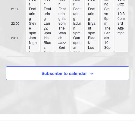
r
r
r
r
r
g
ng
by
Jizz
Feat
Feat
Feat
Feat
Feat
Benj
Ste
Sam
a
21:00
urin
urin
urin
urin
urin
ie
ve
anth
10:3
g
g
g Iris
g
g
9p
a
0pm
Stev
Larr
9pm
Edui
Brya
m
3rd
22:00
e
yZ
The
n
nt
The
Atte
9pm
9pm
Wan
9pm
9pm
Fer
mpt
Jam
Iris
ch
Qua
Blac
als
23:00
Nigh
Blue
Jazz
dpol
k
10:
:00
t
s
Seri
ar
Lod
30p
Host
Nigh
es
10:3
ge
m
ed
t
Feat
0pm
Cab
Do
by
Spe
ures
El
aret
n’t
Iris
cial
Yoro
Kapi
10:3
Pa
&
Gue
ko
tan
0pm
nic
Subscribe to calendar
Rubi
st
Cha
&
Dia
12a
cub
Sybi
n
The
mon
m
e
l
Qua
Priv
d 6
RE’
Tho
rtet
ates
12a
CA
mas
Tick
m
LL
&
ets
Rubi
The
$30
cub
Blue
0 at
e
s
Eve
Boy
ntbri
zz
te or
10:3
Tick
0pm
etfla