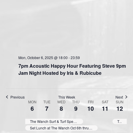
Mon, October 6, 2025 @ 18:00
-
23:59
7pm Acoustic Happy Hour Featuring Steve 9pm
Jam Night Hosted by Iris & Rubicube
Previous
This Week
Next
MON
TUE
WED
THU
FRI
SAT
SUN
W
6
7
8
9
10
11
12
e
e
The Wanch Surf & Turf Special Oct 5th thru Oct 9th 3:00pm till 9:30pm Daily.
The Wanch Surf & Turf Special Oct 12th thru Oct 16th 3:00pm till 9:30pm Daily.
k
Set Lunch at The Wanch Oct 6th thru Oct 10th (Except 7th Public Holiday) 11:30am till 3pm Daily