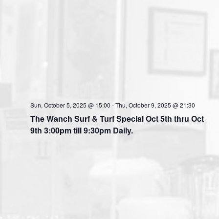
Sun, October 5, 2025 @ 15:00
-
Thu, October 9, 2025 @ 21:30
The Wanch Surf & Turf Special Oct 5th thru Oct
9th 3:00pm till 9:30pm Daily.