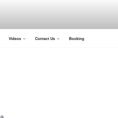
H
Videos
Contact Us
Booking
59