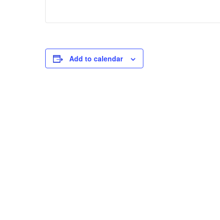
Add to calendar