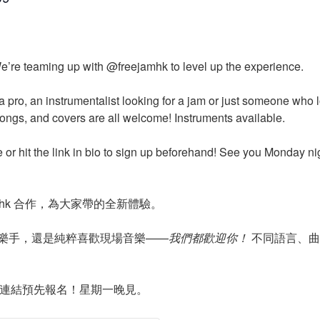
e’re teaming up with @freejamhk to level up the experience.
a pro, an instrumentalist looking for a jam or just someone who
songs, and covers are all welcome! Instruments available.
e or hit the link in bio to sign up beforehand! See you Monday ni
jamhk 合作，為大家帶的全新體驗。
樂手，還是純粹喜歡現場音樂——
我們都歡迎你！
不同語言、曲
主頁連結預先報名！星期一晚見。