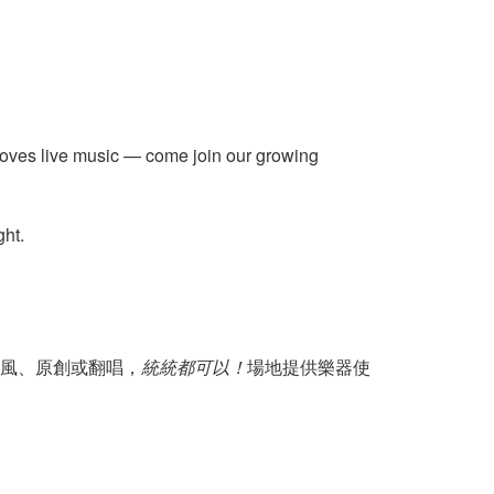
 loves live music — come join our growing
ght.
風、原創或翻唱，
統統都可以！
場地提供樂器使