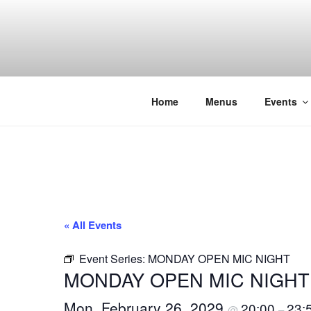
Skip
to
content
THE WANC
Hong Kong's Live Music Club
Home
Menus
Events
« All Events
Event Series:
MONDAY OPEN MIC NIGHT
MONDAY OPEN MIC NIGHT
Mon, February 26, 2029
20:00
23:
@
–