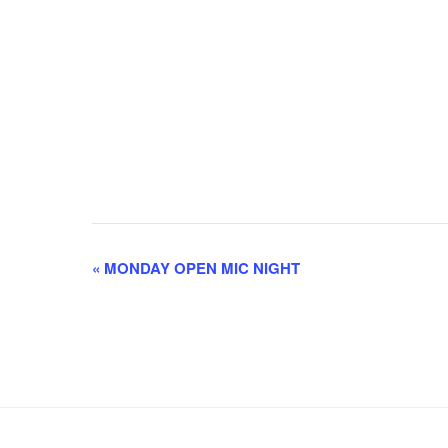
E
«
MONDAY OPEN MIC NIGHT
v
e
n
t
N