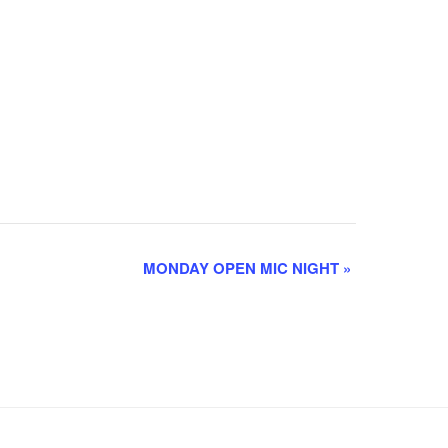
MONDAY OPEN MIC NIGHT
»