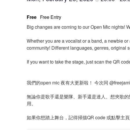
Free
Free Entry
Big changes are coming to our Open Mic nights! W
Whether you are a vocalist or a band, a newbie or 
community! Different languages, genres, original 
If you want to take the stage, just scan the QR cod
我們的open mic 夜有大更新啦！ 今次同 @free
無論你是歌手還是樂隊、新手還是達人、想夾歌的
用。
如果你想踏上舞台，記得掃描QR code 或點擊