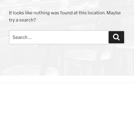
It looks like nothing was found at this location. Maybe
try a search?
Search
Search
for: