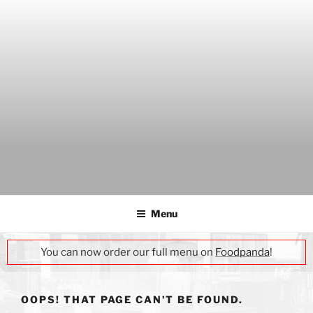
Skip
to
content
THE WANCH
Hong Kong's Live Music Club
Menu
You can now order our full menu on
Foodpanda
!
OOPS! THAT PAGE CAN’T BE FOUND.