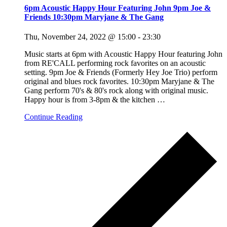
6pm Acoustic Happy Hour Featuring John 9pm Joe &
Friends 10:30pm Maryjane & The Gang
Thu, November 24, 2022 @ 15:00
-
23:30
Music starts at 6pm with Acoustic Happy Hour featuring John
from RE'CALL performing rock favorites on an acoustic
setting. 9pm Joe & Friends (Formerly Hey Joe Trio) perform
original and blues rock favorites. 10:30pm Maryjane & The
Gang perform 70's & 80's rock along with original music.
Happy hour is from 3-8pm & the kitchen
…
Continue Reading