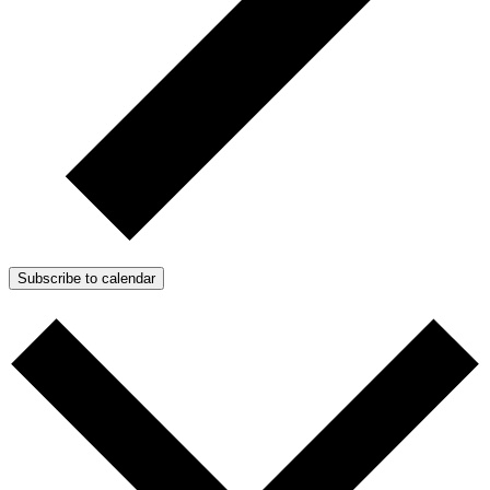
Subscribe to calendar