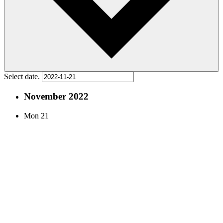
Select date.
November 2022
Mon
21