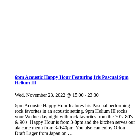
6pm Acoustic Happy Hour Featuring Iris Pascual 9pm
Helium III
Wed, November 23, 2022 @ 15:00
-
23:30
6pm Acoustic Happy Hour features Iris Pascual performing
rock favorites in an acoustic setting. 9pm Helium III rocks
your Wednesday night with rock favorites from the 70's. 80's.
& 90's. Happy Hour is from 3-8pm and the kitchen serves our
ala carte menu from 3-9:40pm. You also can enjoy Orion
Draft Lager from Japan on
…