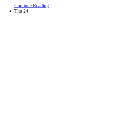
Continue Reading
Thu
24