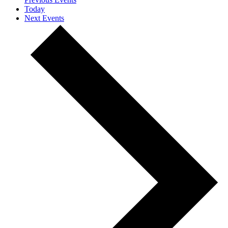
Today
Next
Events