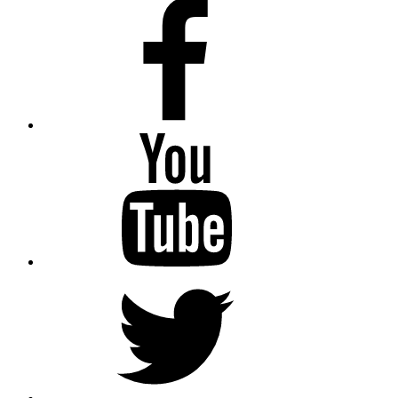
Facebook
Youtube
Twitter