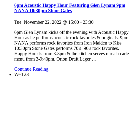
6pm Acoustic Happy Hour Featuring Glen Lynam 9pm
NANA 10:30pm Stone Gates
Tue, November 22, 2022 @ 15:00
-
23:30
6pm Glen Lynam kicks off the evening with Acoustic Happy
Hour as he performs acoustic rock favorites & originals. 9pm
NANA performs rock favorites from Iron Maiden to Kiss.
10:30pm Stone Gates performs 70's -90's rock favorites.
Happy Hour is from 3-8pm & the kitchen serves our ala carte
menu from 3-9:40pm. Orion Draft Lager
…
Continue Reading
Wed
23