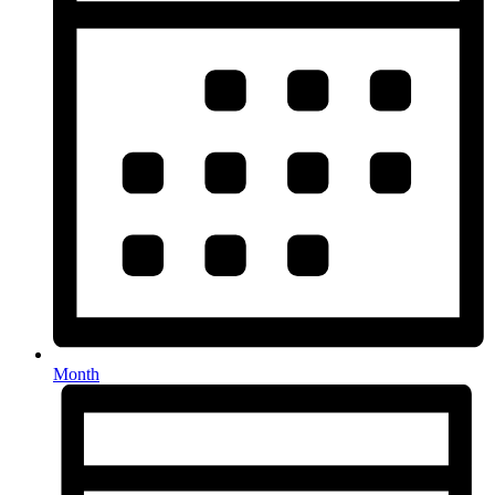
Month