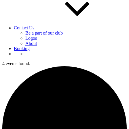
Contact Us
Be a part of our club
Logos
About
Booking
4 events found.