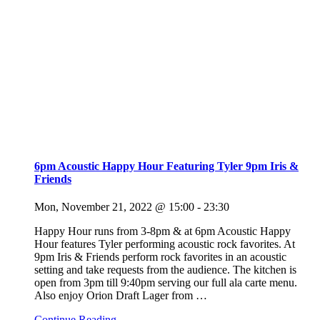
6pm Acoustic Happy Hour Featuring Tyler 9pm Iris &
Friends
Mon, November 21, 2022 @ 15:00
-
23:30
Happy Hour runs from 3-8pm & at 6pm Acoustic Happy
Hour features Tyler performing acoustic rock favorites. At
9pm Iris & Friends perform rock favorites in an acoustic
setting and take requests from the audience. The kitchen is
open from 3pm till 9:40pm serving our full ala carte menu.
Also enjoy Orion Draft Lager from
…
Continue Reading