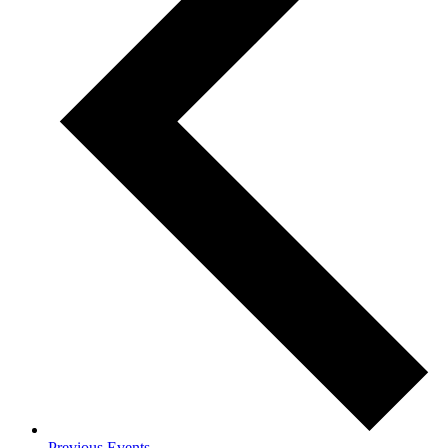
Previous
Events