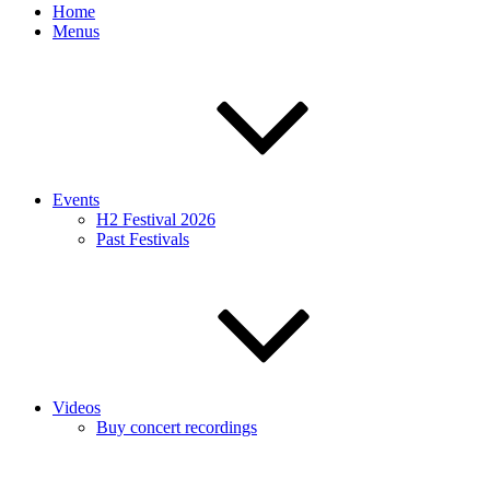
Home
Menus
Events
H2 Festival 2026
Past Festivals
Videos
Buy concert recordings