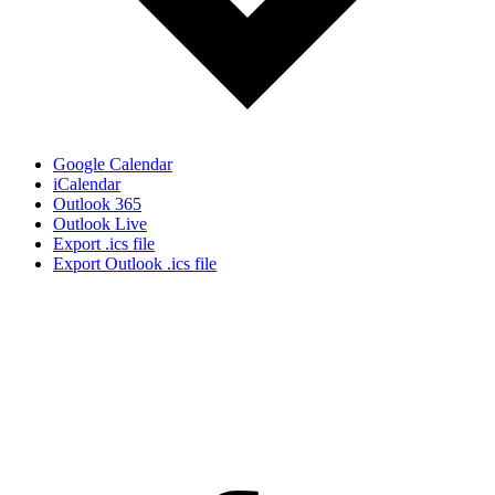
Google Calendar
iCalendar
Outlook 365
Outlook Live
Export .ics file
Export Outlook .ics file