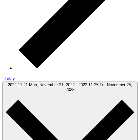
Today
2022-11-21
Mon, November 21, 2022
-
2022-11-25
Fri, November 25,
2022