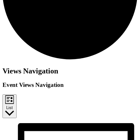
Events
Views Navigation
Event Views Navigation
List