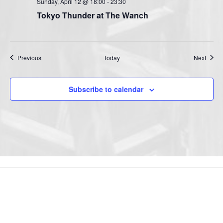
Sunday, April 12 @ 18:00
-
23:30
Tokyo Thunder at The Wanch
Events
Event
Previous
Today
Next
Subscribe to calendar