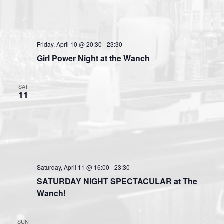
Friday, April 10 @ 20:30
-
23:30
Girl Power Night at the Wanch
SAT
11
Saturday, April 11 @ 16:00
-
23:30
SATURDAY NIGHT SPECTACULAR at The
Wanch!
SUN