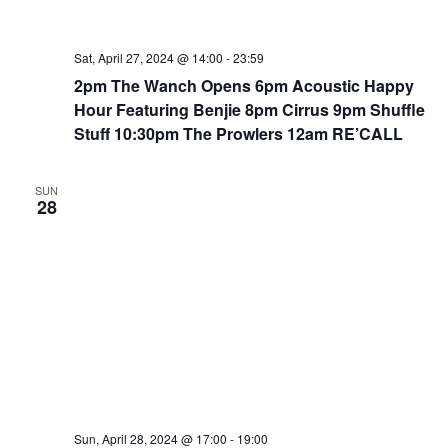
Sat, April 27, 2024 @ 14:00
-
23:59
2pm The Wanch Opens 6pm Acoustic Happy
Hour Featuring Benjie 8pm Cirrus 9pm Shuffle
Stuff 10:30pm The Prowlers 12am RE’CALL
SUN
28
Sun, April 28, 2024 @ 17:00
-
19:00