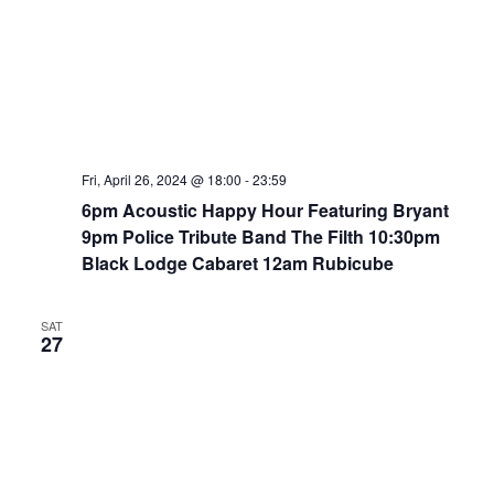
Fri, April 26, 2024 @ 18:00
-
23:59
6pm Acoustic Happy Hour Featuring Bryant
9pm Police Tribute Band The Filth 10:30pm
Black Lodge Cabaret 12am Rubicube
SAT
27