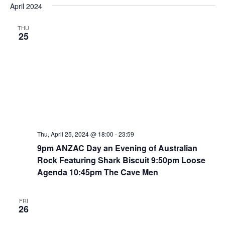
e
April 2024
e
e
s
n
t
l
w
THU
t
e
25
s
V
c
N
i
t
a
e
d
v
w
a
i
t
s
e
N
g
.
a
a
v
t
Thu, April 25, 2024 @ 18:00
-
23:59
i
9pm ANZAC Day an Evening of Australian
i
g
Rock Featuring Shark Biscuit 9:50pm Loose
o
a
Agenda 10:45pm The Cave Men
n
t
i
FRI
o
26
n