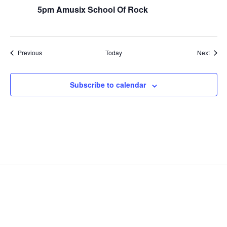
5pm Amusix School Of Rock
Events
Event
Previous
Today
Next
Subscribe to calendar