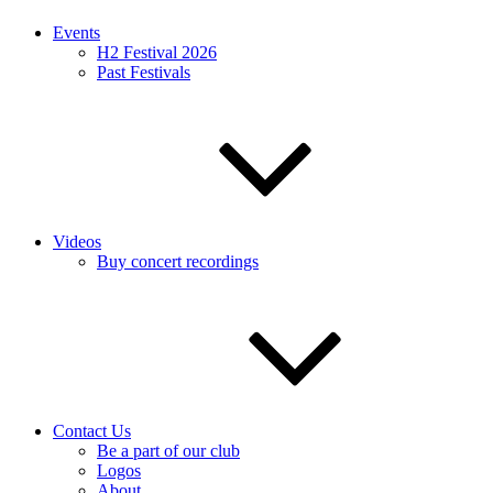
Events
H2 Festival 2026
Past Festivals
Videos
Buy concert recordings
Contact Us
Be a part of our club
Logos
About