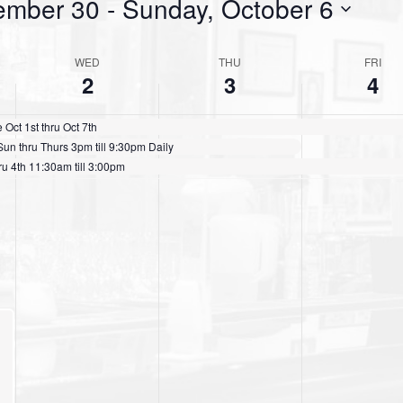
ember 30
 - 
Sunday, October 6
WED
THU
FRI
2
3
4
ct 1st thru Oct 7th
n thru Thurs 3pm till 9:30pm Daily
u 4th 11:30am till 3:00pm