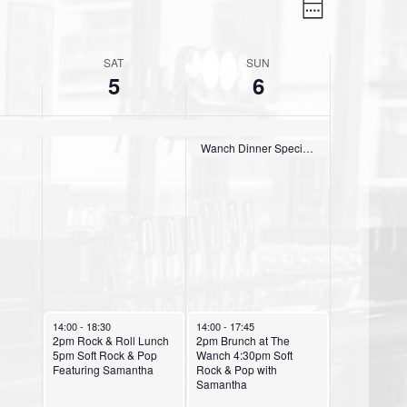
V
E
W
v
i
e
e
e
SAT
SUN
e
k
5
6
n
w
t
s
V
Wanch Dinner Special Australian Tomahawk Steak Sun thru Thurs 3pm till 9:30pm Daily
N
i
e
a
w
v
s
i
N
g
a
October 5, 2024
October 6, 2024
a
v
14:00
-
18:30
14:00
-
17:45
2pm Rock & Roll Lunch
2pm Brunch at The
i
5pm Soft Rock & Pop
Wanch 4:30pm Soft
t
Featuring Samantha
Rock & Pop with
g
Samantha
i