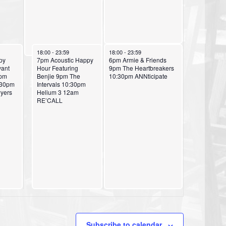
a
o
t
n
i
o
October 5, 2024
October 6, 2024
18:00
-
23:59
18:00
-
23:59
py
7pm Acoustic Happy
6pm Armie & Friends
n
yant
Hour Featuring
9pm The Heartbreakers
9pm
Benjie 9pm The
10:30pm ANNticipate
:30pm
Intervals 10:30pm
yers
Helium 3 12am
RE’CALL
Subscribe to calendar