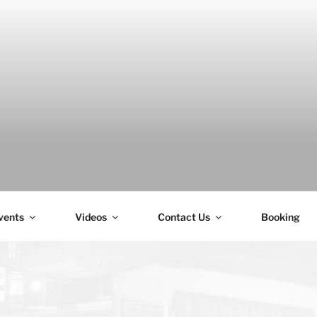
H
vents
Videos
Contact Us
Booking