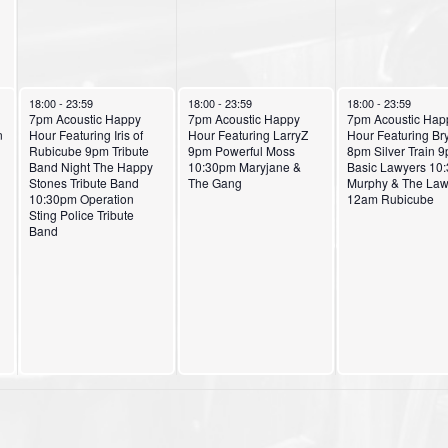
October 2, 2024
October 3, 2024
October 4, 2024
18:00
-
23:59
18:00
-
23:59
18:00
-
23:59
7pm Acoustic Happy
7pm Acoustic Happy
7pm Acoustic Hap
n
Hour Featuring Iris of
Hour Featuring LarryZ
Hour Featuring Br
Rubicube 9pm Tribute
9pm Powerful Moss
8pm Silver Train 
Band Night The Happy
10:30pm Maryjane &
Basic Lawyers 10
Stones Tribute Band
The Gang
Murphy & The Law
10:30pm Operation
12am Rubicube
Sting Police Tribute
Band