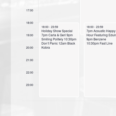
s
17:00
18:00
September 30, 2024
October 1, 2024
18:00
-
23:59
18:00
-
23:59
Holiday Show Special
7pm Acoustic Happy
7pm Carla & Geri 9pm
Hour Featuring Edui
19:00
Smiling Politely 10:30pm
9pm Benzene
Don’t Panic 12am Black
10:30pm Fast Line
Kobra
20:00
21:00
22:00
23:00
00:00