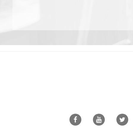
Facebook
Youtube
Twitte