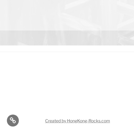
r
Created by HongKong-Rocks.com