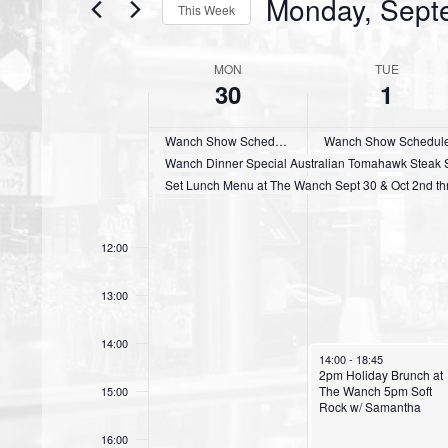
Monday, Sept
This Week
S
e
MON
TUE
W
30
1
l
e
e
c
Wanch Show Schedule Sept 25th thru 30th
Wanch Show Schedule O
e
t
Wanch Dinner Special Australian Tomahawk Steak Su
k
d
Set Lunch Menu at The Wanch Sept 30 & Oct 2nd thr
a
o
11:00
t
12:00
f
e
.
E
13:00
v
14:00
October 1, 2024
e
14:00
-
18:45
2pm Holiday Brunch at
The Wanch 5pm Soft
15:00
n
Rock w/ Samantha
t
16:00