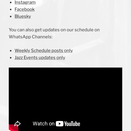
Instagram
Facebook
Bluesky
You can also get updates on our schedule on
WhatsApp Channels:
Weekly Schedule posts only
Jazz Events updates only