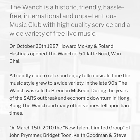
The Wanch is a historic, friendly, hassle-
free, international and unpretentious
Music Club with high quality service and a
wide variety of free live music.
On October 20th 1987 Howard McKay & Roland
Hastings opened The Wanch at 54 Jaffe Road, Wan
Chai.
A friendly club to relax and enjoy folk music. In time the
music style grew to a wide variety. In the late 90’s The
Wanch was sold to Brendan McKeon. During the years
of the SARS outbreak and economic downturn in Hong
Kong The Wanch and many other venues fell upon hard
times.
On March 15th 2010 the “New Talent Limited Group” of
John Prymmer, Bridget Toon, Keith Goodman & Steve