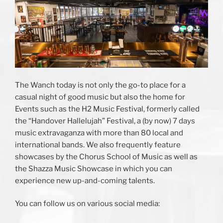
The Wanch today is not only the go-to place for a
casual night of good music but also the home for
Events such as the H2 Music Festival, formerly called
the “Handover Hallelujah” Festival, a (by now) 7 days
music extravaganza with more than 80 local and
international bands. We also frequently feature
showcases by the Chorus School of Music as well as
the Shazza Music Showcase in which you can
experience new up-and-coming talents.
You can follow us on various social media: