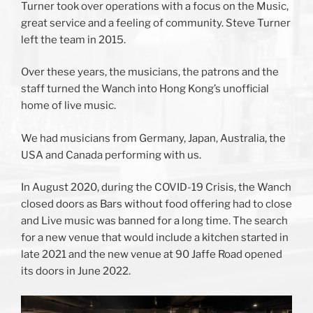
Turner took over operations with a focus on the Music,
great service and a feeling of community. Steve Turner
left the team in 2015.
Over these years, the musicians, the patrons and the
staff turned the Wanch into Hong Kong’s unofficial
home of live music.
We had musicians from Germany, Japan, Australia, the
USA and Canada performing with us.
In August 2020, during the COVID-19 Crisis, the Wanch
closed doors as Bars without food offering had to close
and Live music was banned for a long time. The search
for a new venue that would include a kitchen started in
late 2021 and the new venue at 90 Jaffe Road opened
its doors in June 2022.