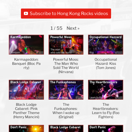
Subscribe to Hong Kong Rocks videos
Next
»
1
/
55
Karmageddon:
Powerful Moss:
Occupational
Banquet (Bloc Pa
The Man Who
Hazard: Kiss
rty)
Sold The World
(Tom Jones)
(Nirvana)
Black Lodge
The
The
Cabaret: Pink
Funkaphones:
Heartbreakers:
Panther Theme
When I woke up
Learn to Fly (Foo
(Henry Mancini)
(Original)
Fighters)