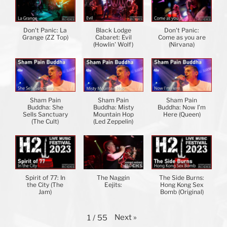
Don't Panic: La
Black Lodge
Don't Panic:
Grange (ZZ Top)
Cabaret: Evil
Come as you are
(Howlin' Wolf)
(Nirvana)
Sham Pain
Sham Pain
Sham Pain
Buddha: She
Buddha: Misty
Buddha: Now I’m
Sells Sanctuary
Mountain Hop
Here (Queen)
(The Cult)
(Led Zeppelin)
Spirit of 77: In
The Naggin
The Side Burns:
the City (The
Eejits:
Hong Kong Sex
Jam)
Bomb (Original)
Next
»
1
/
55