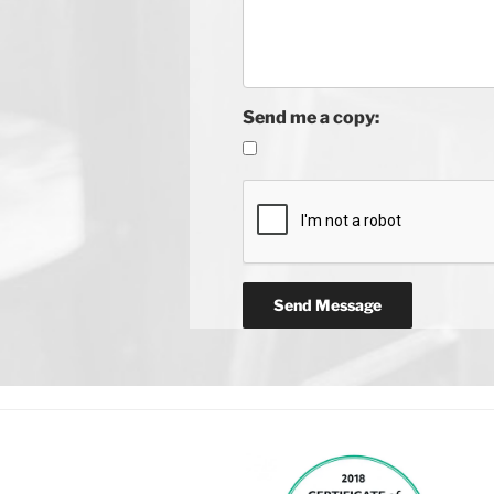
Send me a copy: