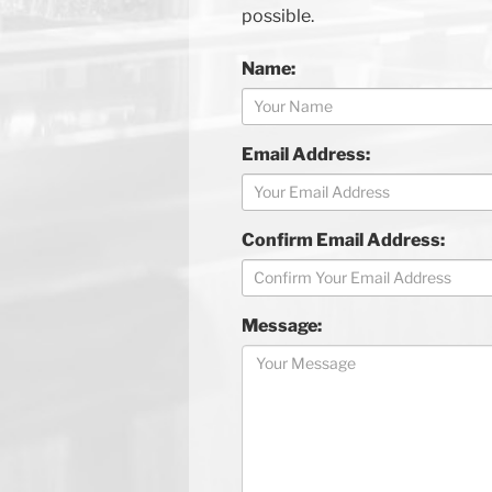
possible.
Name:
Email Address:
Confirm Email Address:
Message: