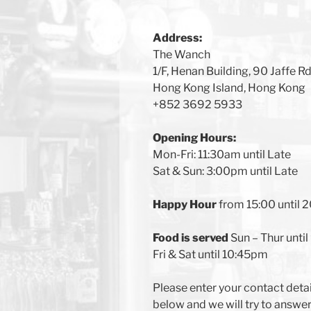
Address:
The Wanch
1/F, Henan Building, 90 Jaffe R
Hong Kong Island, Hong Kong
+852 3692 5933
Opening Hours:
Mon-Fri: 11:30am until Late
Sat & Sun: 3:00pm until Late
Happy Hour
from 15:00 until 
Food is served
Sun – Thur unti
Fri & Sat until 10:45pm
Please enter your contact deta
below and we will try to answe