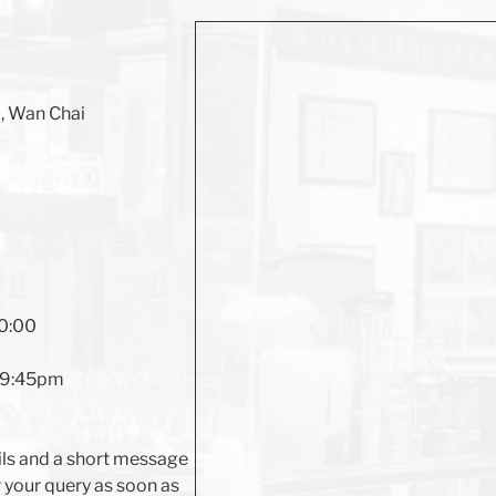
d, Wan Chai
20:00
l 9:45pm
ils and a short message
r your query as soon as