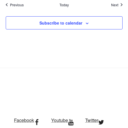
Events
Event
Previous
Today
Next
Subscribe to calendar
Facebook
Youtube
Twitter