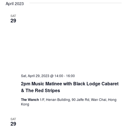
e
April 2023
e
e
s
n
t
l
w
SAT
t
e
29
s
V
c
N
i
t
a
e
d
v
w
a
i
t
s
e
N
g
.
a
a
v
t
Sat, April 29, 2023 @ 14:00
-
16:00
i
2pm Music Matinee with Black Lodge Cabaret
i
g
& The Red Stripes
o
a
n
The Wanch
1/F, Henan Building, 90 Jaffe Rd, Wan Chai, Hong
t
Kong
i
o
SAT
29
n