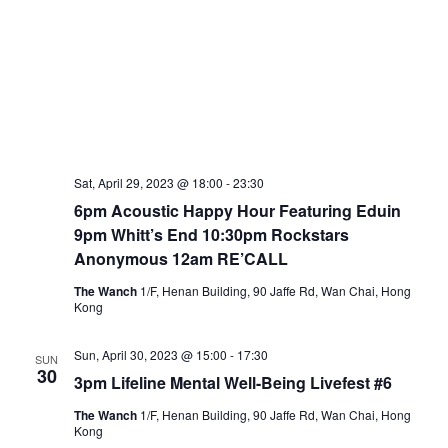
Sat, April 29, 2023 @ 18:00
-
23:30
6pm Acoustic Happy Hour Featuring Eduin
9pm Whitt’s End 10:30pm Rockstars
Anonymous 12am RE’CALL
The Wanch
1/F, Henan Building, 90 Jaffe Rd, Wan Chai, Hong
Kong
Sun, April 30, 2023 @ 15:00
-
17:30
SUN
30
3pm Lifeline Mental Well-Being Livefest #6
The Wanch
1/F, Henan Building, 90 Jaffe Rd, Wan Chai, Hong
Kong