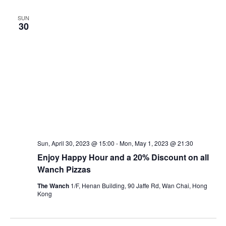
SUN
30
Sun, April 30, 2023 @ 15:00
-
Mon, May 1, 2023 @ 21:30
Enjoy Happy Hour and a 20% Discount on all
Wanch Pizzas
The Wanch
1/F, Henan Building, 90 Jaffe Rd, Wan Chai, Hong
Kong