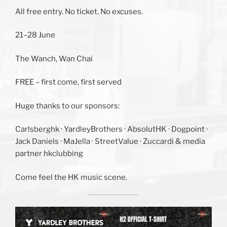
All free entry. No ticket. No excuses.
21–28 June
The Wanch, Wan Chai
FREE – first come, first served
Huge thanks to our sponsors:
Carlsberghk · YardleyBrothers · AbsolutHK · Dogpoint ·
Jack Daniels · MaJella · StreetValue · Zuccardi & media
partner hkclubbing
Come feel the HK music scene.