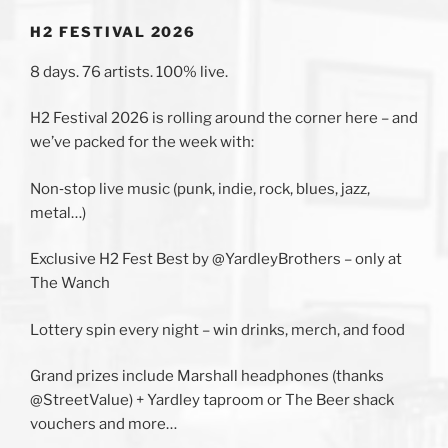
H2 FESTIVAL 2026
8 days. 76 artists. 100% live.
H2 Festival 2026 is rolling around the corner here – and
we’ve packed for the week with:
Non‑stop live music (punk, indie, rock, blues, jazz,
metal…)
Exclusive H2 Fest Best by @YardleyBrothers – only at
The Wanch
Lottery spin every night – win drinks, merch, and food
Grand prizes include Marshall headphones (thanks
@StreetValue) + Yardley taproom or The Beer shack
vouchers and more…