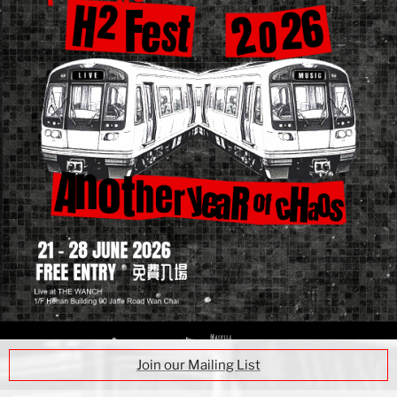
Join our Mailing List