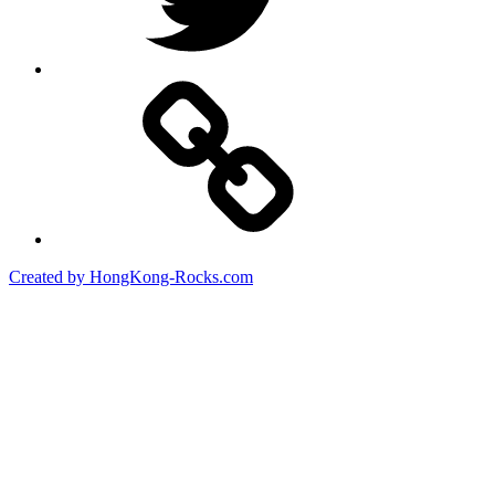
Created by HongKong-Rocks.com