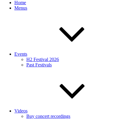
Home
Menus
Events
H2 Festival 2026
Past Festivals
Videos
Buy concert recordings