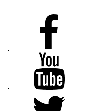
Facebook
Youtube
Twitter