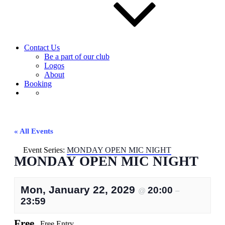
Contact Us
Be a part of our club
Logos
About
Booking
« All Events
Event Series:
MONDAY OPEN MIC NIGHT
MONDAY OPEN MIC NIGHT
Mon, January 22, 2029
20:00
@
–
23:59
Free
Free Entry