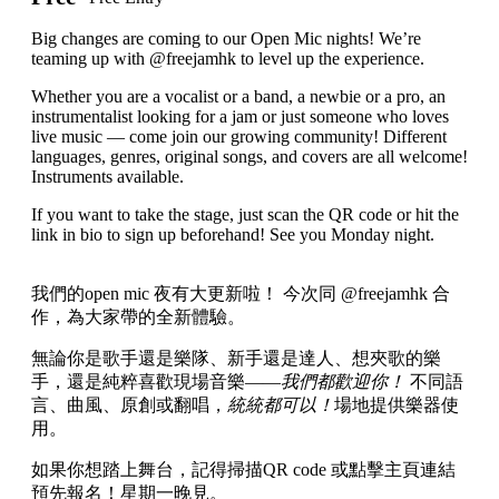
Big changes are coming to our Open Mic nights! We’re
teaming up with @freejamhk to level up the experience.
Whether you are a vocalist or a band, a newbie or a pro, an
instrumentalist looking for a jam or just someone who loves
live music — come join our growing community! Different
languages, genres, original songs, and covers are all welcome!
Instruments available.
If you want to take the stage, just scan the QR code or hit the
link in bio to sign up beforehand! See you Monday night.
我們的open mic 夜有大更新啦！ 今次同 @freejamhk 合
作，為大家帶的全新體驗。
無論你是歌手還是樂隊、新手還是達人、想夾歌的樂
手，還是純粹喜歡現場音樂——
我們都歡迎你！
不同語
言、曲風、原創或翻唱，
統統都可以！
場地提供樂器使
用。
如果你想踏上舞台，記得掃描QR code 或點擊主頁連結
預先報名！星期一晚見。