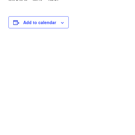
Add to calendar