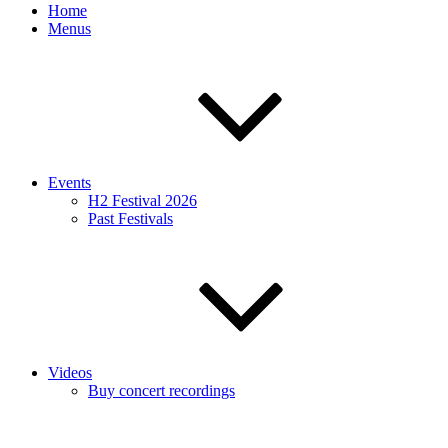
Home
Menus
Events
H2 Festival 2026
Past Festivals
Videos
Buy concert recordings