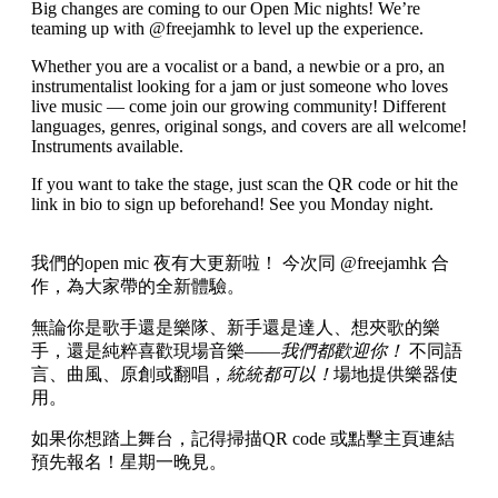
Big changes are coming to our Open Mic nights! We’re
teaming up with @freejamhk to level up the experience.
Whether you are a vocalist or a band, a newbie or a pro, an
instrumentalist looking for a jam or just someone who loves
live music — come join our growing community! Different
languages, genres, original songs, and covers are all welcome!
Instruments available.
If you want to take the stage, just scan the QR code or hit the
link in bio to sign up beforehand! See you Monday night.
我們的open mic 夜有大更新啦！ 今次同 @freejamhk 合
作，為大家帶的全新體驗。
無論你是歌手還是樂隊、新手還是達人、想夾歌的樂
手，還是純粹喜歡現場音樂——
我們都歡迎你！
不同語
言、曲風、原創或翻唱，
統統都可以！
場地提供樂器使
用。
如果你想踏上舞台，記得掃描QR code 或點擊主頁連結
預先報名！星期一晚見。