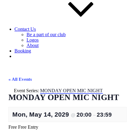
Contact Us
Be a part of our club
Logos
About
Booking
« All Events
Event Series:
MONDAY OPEN MIC NIGHT
MONDAY OPEN MIC NIGHT
Mon, May 14, 2029
20:00
23:59
@
–
Free
Free Entry