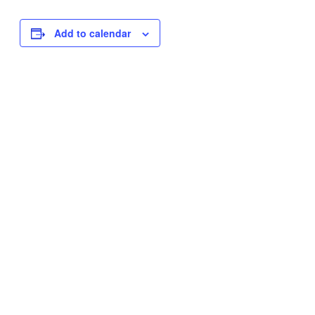
Add to calendar