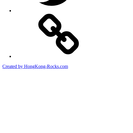
Created by HongKong-Rocks.com