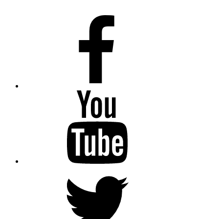
Facebook
Youtube
Twitter