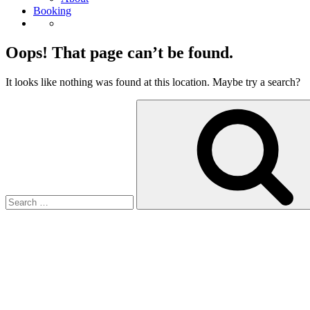
Booking
Oops! That page can’t be found.
It looks like nothing was found at this location. Maybe try a search?
Search
for: