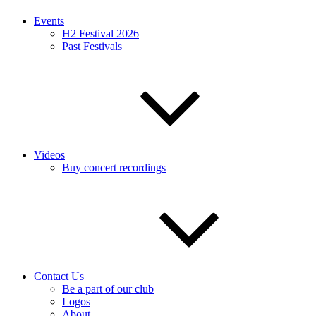
Events
H2 Festival 2026
Past Festivals
Videos
Buy concert recordings
Contact Us
Be a part of our club
Logos
About