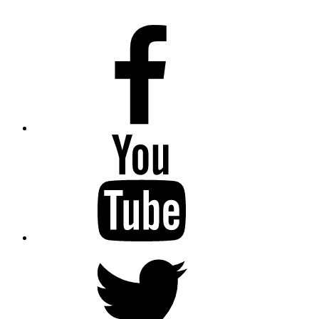
Facebook
Youtube
Twitter