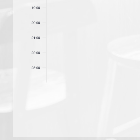
19:00
20:00
21:00
22:00
23:00
00:00