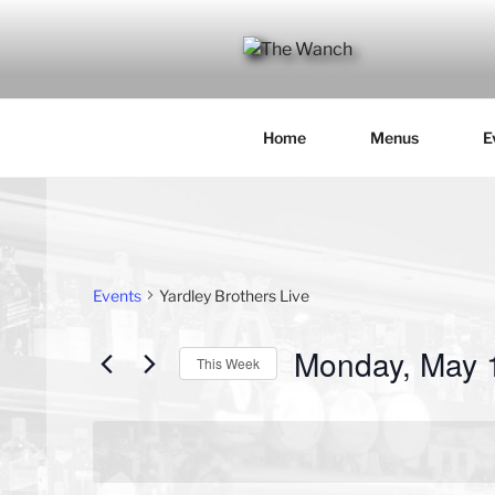
Skip
to
content
THE WANC
Hong Kong's Live Music Club
Home
Menus
E
Events
Yardley Brothers Live
Monday, May 
This Week
S
e
l
e