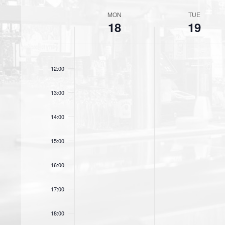
c
MON
TUE
t
W
18
19
d
e
a
t
e
11:00
e
12:00
k
.
o
13:00
f
14:00
E
15:00
v
e
16:00
n
17:00
t
18:00
s