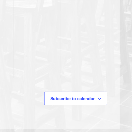
Subscribe to calendar