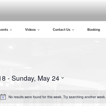
H
vents
Videos
Contact Us
Booking
18
 - 
Sunday, May 24
No results were found for this week. Try searching another week.
N
o