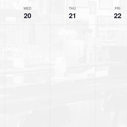
t
WED
THU
FRI
i
20
21
22
c
e