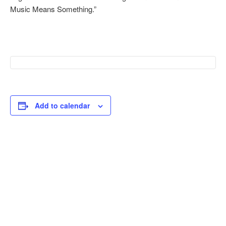
Music Means Something.”
Add to calendar