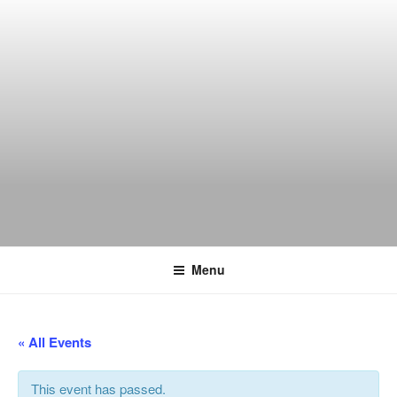
Skip
to
content
THE WANCH
Hong Kong's Live Music Club
Menu
« All Events
This event has passed.