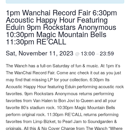
1pm Wanchai Record Fair 6:30pm
Acoustic Happy Hour Featuring
Eduin 9pm Rockstars Anonymous
10:30pm Magic Mountain Bells
11:30pm RE’CALL
Sat, November 11, 2023
13:00
23:59
@
–
The Wanch has a full-on Saturday of fun & music. At 1pm it’s
The WanChai Record Fair. Come anc check it out as you just
may find that missing LP for your collection. 6:30pm Its
Acoustic Happy Hour featuring Eduin performing acoustic rock
favorites. 9pm Rockstars Anonymous returns performing
favorites from Van Halen to Bon Jovi to Queen and all your
favorite 80’s stadium rock. 10:30pm Magic Mountain Bells
perform original rock. 11:30pm RE’CALL returns performing
favorites from Limp Bizket, to Pearl Jam to Soundgarden &
originals. All this & No Cover Charge from The Wanch “Where