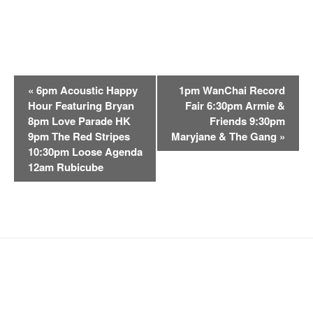
E
«
6pm Acoustic Happy
1pm WanChai Record
v
Hour Featuring Bryan
Fair 6:30pm Armie &
e
8pm Love Parade HK
Friends 9:30pm
n
9pm The Red Stripes
Maryjane & The Gang
»
t
10:30pm Loose Agenda
12am Rubicube
N
a
v
i
g
a
t
i
o