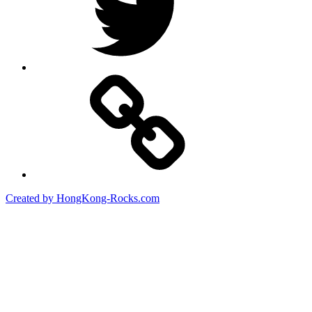
Created by HongKong-Rocks.com