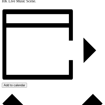
HK Live Music Scene.
Add to calendar