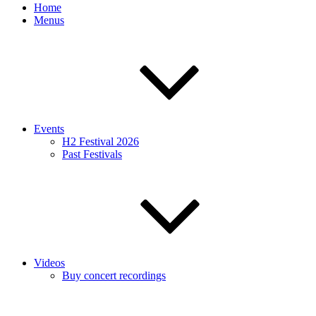
Home
Menus
Events
H2 Festival 2026
Past Festivals
Videos
Buy concert recordings