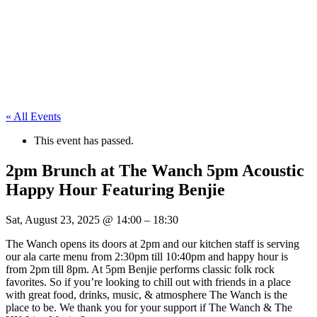
« All Events
This event has passed.
2pm Brunch at The Wanch 5pm Acoustic
Happy Hour Featuring Benjie
Sat, August 23, 2025
@
14:00
–
18:30
The Wanch opens its doors at 2pm and our kitchen staff is serving
our ala carte menu from 2:30pm till 10:40pm and happy hour is
from 2pm till 8pm. At 5pm Benjie performs classic folk rock
favorites. So if you’re looking to chill out with friends in a place
with great food, drinks, music, & atmosphere The Wanch is the
place to be. We thank you for your support if The Wanch & The