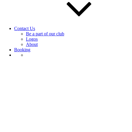
Contact Us
Be a part of our club
Logos
About
Booking