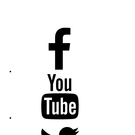
Facebook
Youtube
Twitter