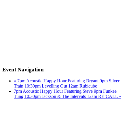
Event Navigation
«
7pm Acoustic Happy Hour Featuring Bryant 9pm Silver
Train 10:30pm Levelling Out 12am Rubicube
7pm Acoustic Happy Hour Featuring Steve 9pm Funkee
Tung 10:30pm Jackson & The Intervals 12am RE’CALL
»