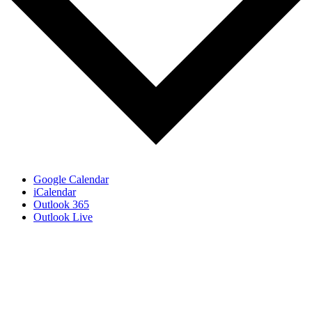
Google Calendar
iCalendar
Outlook 365
Outlook Live