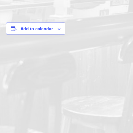
Add to calendar