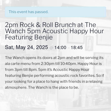
This event has passed.
2pm Rock & Roll Brunch at The
Wanch 5pm Acoustic Happy Hour
Featuring Benjie
Sat, May 24, 2025
14:00
18:45
@
–
The Wanch opens its doors at 2pm and will be serving its
ala carte menu from 2:30pm till 10:40pm. Happy Hour is
from 3pm till 8pm. 5pm it’s Acoustic Happy Hour
featuring Benjie performing acoustic rock favorites. So if
your looking for a place to hang with friends in a relaxing
atmosphere. The Wanch is the place to be.