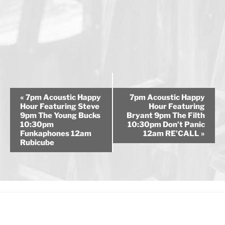
E
«
7pm Acoustic Happy
7pm Acoustic Happy
v
Hour Featuring Steve
Hour Featuring
9pm The Young Bucks
Bryant 9pm The Filth
e
10:30pm
10:30pm Don’t Panic
n
Funkaphones 12am
12am RE’CALL
»
Rubicube
t
N
a
v
i
g
a