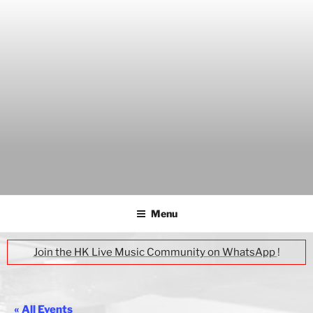
Skip
to
content
THE WANCH
Hong Kong's Live Music Club
Menu
Join the HK Live Music Community on WhatsApp
!
« All Events