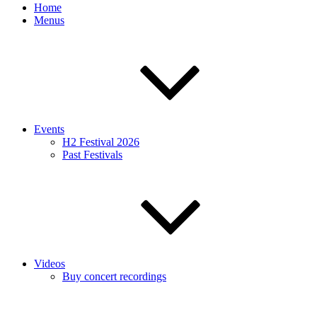
Home
Menus
Events
H2 Festival 2026
Past Festivals
Videos
Buy concert recordings