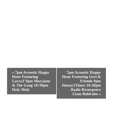
Event
«
7pm Acoustic Happy
7pm Acoustic Happy
Navigation
Hour Featuring
Hour Featuring Geri &
LarryZ 9pm Maryjane
Friends 9pm
& The Gang 10:30pm
Jimmy2Times 10:30pm
Holy Moly
Radio Resurgence
12am Rubicube
»