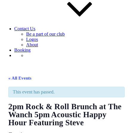
Contact Us
Be a part of our club
Logos
About
Booking
« All Events
This event has passed.
2pm Rock & Roll Brunch at The
Wanch 5pm Acoustic Happy
Hour Featuring Steve