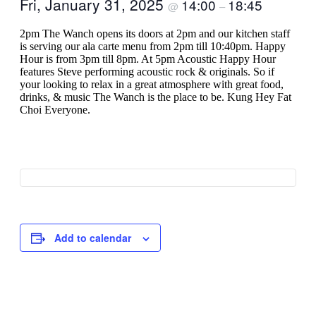
Fri, January 31, 2025
14:00
18:45
@
–
2pm The Wanch opens its doors at 2pm and our kitchen staff
is serving our ala carte menu from 2pm till 10:40pm. Happy
Hour is from 3pm till 8pm. At 5pm Acoustic Happy Hour
features Steve performing acoustic rock & originals. So if
your looking to relax in a great atmosphere with great food,
drinks, & music The Wanch is the place to be. Kung Hey Fat
Choi Everyone.
Add to calendar