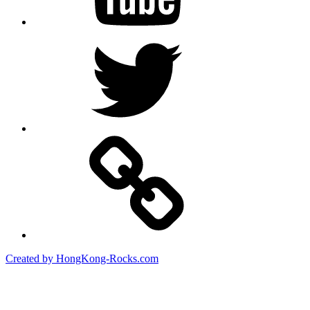
Twitter
Created by HongKong-Rocks.com