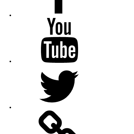
Youtube
Twitter