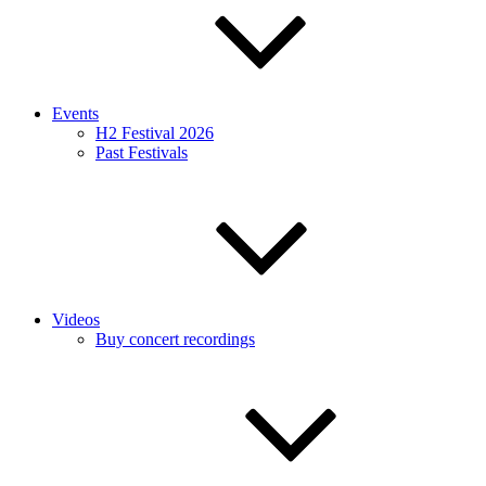
Events
H2 Festival 2026
Past Festivals
Videos
Buy concert recordings