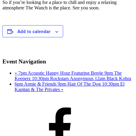
So if you’re looking for a place to chill and enjoy a relaxing
atmosphere The Wanch is the place. See you soon.
Add to calendar
Event Navigation
«
7pm Acoustic Happy Hour Featuring Benjie 9pm The
Keeperz 10:30pm Rockstars Anonymous 12am Black Kobra
6pm Armie & Friends 9pm Hair Of The Dog 10:30pm El
Kapitan & The Privates
»
Facebook