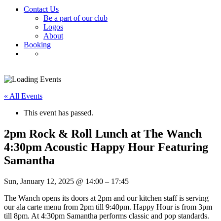
Contact Us
Be a part of our club
Logos
About
Booking
« All Events
This event has passed.
2pm Rock & Roll Lunch at The Wanch
4:30pm Acoustic Happy Hour Featuring
Samantha
Sun, January 12, 2025
@
14:00
–
17:45
The Wanch opens its doors at 2pm and our kitchen staff is serving
our ala carte menu from 2pm till 9:40pm. Happy Hour is from 3pm
till 8pm. At 4:30pm Samantha performs classic and pop standards.