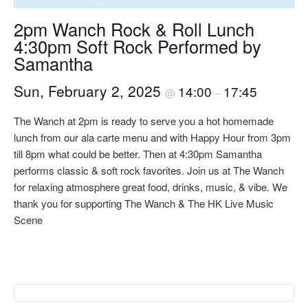
2pm Wanch Rock & Roll Lunch
4:30pm Soft Rock Performed by
Samantha
Sun, February 2, 2025
14:00
17:45
@
–
The Wanch at 2pm is ready to serve you a hot homemade
lunch from our ala carte menu and with Happy Hour from 3pm
till 8pm what could be better. Then at 4:30pm Samantha
performs classic & soft rock favorites. Join us at The Wanch
for relaxing atmosphere great food, drinks, music, & vibe. We
thank you for supporting The Wanch & The HK Live Music
Scene