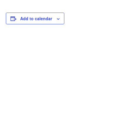
Add to calendar