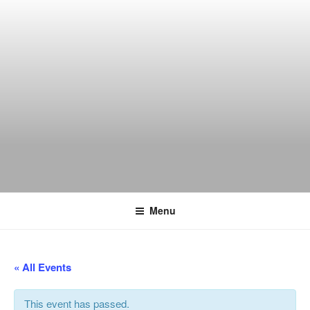
Skip
to
content
THE WANCH
Hong Kong's Live Music Club
Menu
« All Events
This event has passed.