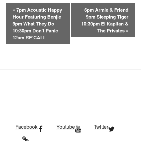
E
«
7pm Acoustic Happy
6pm Armie & Friend
v
Hour Featuring Benjie
9pm Sleeping Tiger
e
9pm What They Do
10:30pm El Kapitan &
n
10:30pm Don’t Panic
The Privates
»
t
12am RE’CALL
N
a
v
i
g
a
t
i
o
n
Facebook
Youtube
Twitter