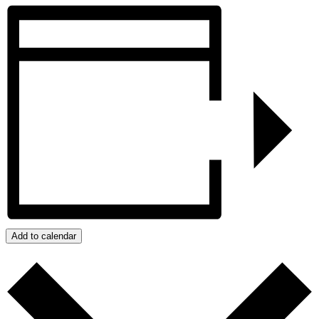
Add to calendar