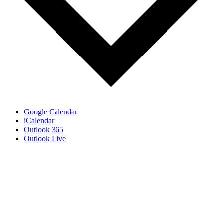
Google Calendar
iCalendar
Outlook 365
Outlook Live