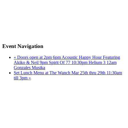
Event Navigation
«
Doors open at 2pm 6pm Acoustic Happy Hour Featuring
Akiko & Neil 9pm Spirit Of 77 10:30pm Helium 3 12am
Gonzales Musika
Set Lunch Menu at The Wanch Mar 25th thru 29th 11:30am
till 3pm
»