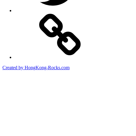
Created by HongKong-Rocks.com