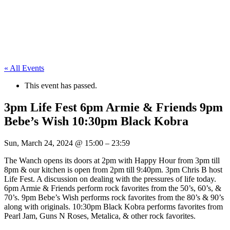
« All Events
This event has passed.
3pm Life Fest 6pm Armie & Friends 9pm
Bebe’s Wish 10:30pm Black Kobra
Sun, March 24, 2024
@
15:00
–
23:59
The Wanch opens its doors at 2pm with Happy Hour from 3pm till
8pm & our kitchen is open from 2pm till 9:40pm. 3pm Chris B host
Life Fest. A discussion on dealing with the pressures of life today.
6pm Armie & Friends perform rock favorites from the 50’s, 60’s, &
70’s. 9pm Bebe’s Wish performs rock favorites from the 80’s & 90’s
along with originals. 10:30pm Black Kobra performs favorites from
Pearl Jam, Guns N Roses, Metalica, & other rock favorites.