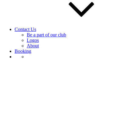
Contact Us
Be a part of our club
Logos
About
Booking