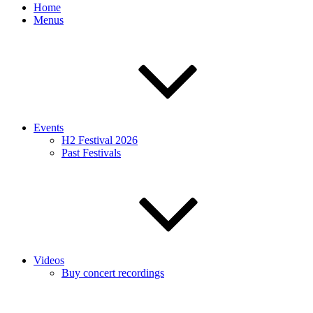
Home
Menus
Events
H2 Festival 2026
Past Festivals
Videos
Buy concert recordings