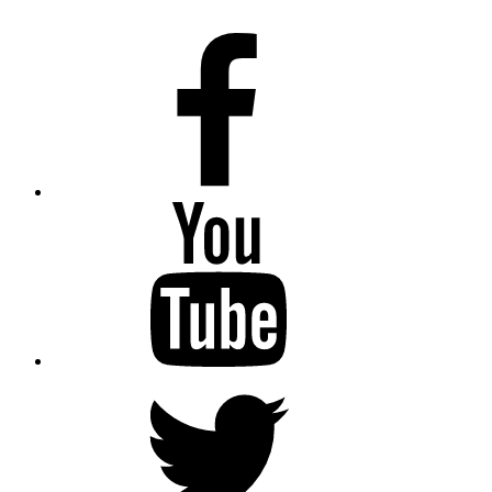
Facebook
Youtube
Twitter