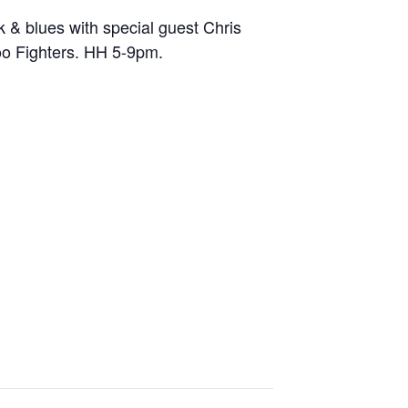
 & blues with special guest Chris
oo Fighters. HH 5-9pm.