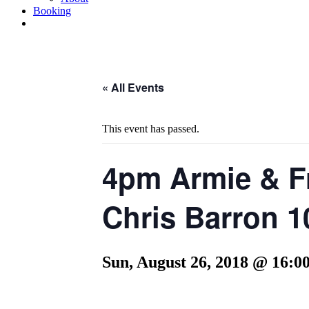
Booking
« All Events
This event has passed.
4pm Armie & Fr
Chris Barron 1
Sun, August 26, 2018 @ 16:0