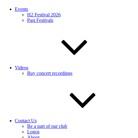
Events
H2 Festival 2026
Past Festivals
Videos
Buy concert recordings
Contact Us
Be a part of our club
Logos
About