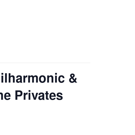
hilharmonic &
he Privates