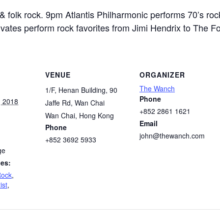
 folk rock. 9pm Atlantis Philharmonic performs 70’s rock
vates perform rock favorites from Jimi Hendrix to The F
VENUE
ORGANIZER
The Wanch
1/F, Henan Building, 90
Phone
, 2018
Jaffe Rd, Wan Chai
+852 2861 1621
Wan Chai
,
Hong Kong
Email
Phone
john@thewanch.com
+852 3692 5933
ge
ies:
Rock
,
ist
,