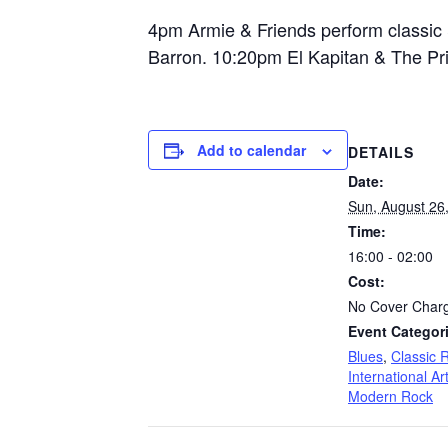
4pm Armie & Friends perform classic &
Barron. 10:20pm El Kapitan & The Pri
Add to calendar
DETAILS
Date:
Sun, August 26
Time:
16:00 - 02:00
Cost:
No Cover Char
Event Categor
Blues
,
Classic 
International Art
Modern Rock