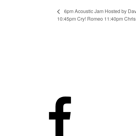
6pm Acoustic Jam Hosted by Da
10:45pm Cry! Romeo 11:40pm Chris 
Facebook