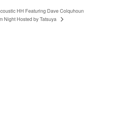
coustic HH Featuring Dave Colquhoun
m Night Hosted by Tatsuya