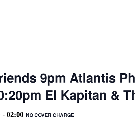
iends 9pm Atlantis P
0:20pm El Kapitan & T
0
-
02:00
NO COVER CHARGE