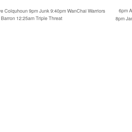
6pm A
ve Colquhoun 9pm Junk 9:40pm WanChai Warriors
Barron 12:25am Triple Threat
8pm Ja