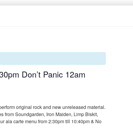
:30pm Don’t Panic 12am
perform original rock and new unreleased material.
es from Soundgarden, Iron Maiden, Limp Biskit,
 our ala carte menu from 2:30pm till 10:40pm & No