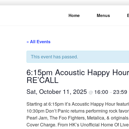
Skip
to
Home
Menus
content
THE WANC
Hong Kong's Live Music Club
« All Events
This event has passed.
6:15pm Acoustic Happy Hour
RE’CALL
Sat, October 11, 2025
16:00
23:59
@
–
Starting at 6:15pm it’s Acoustic Happy Hour featur
10:30pm Don’t Panic returns performing rock favor
Pearl Jam, The Foo Fighters, Metalica, & originals
Cover Charge. From HK’s Unofficial Home Of Liv