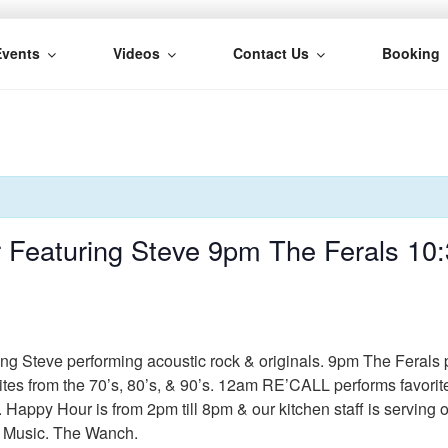
Events
Videos
Contact Us
Booking
H
 Featuring Steve 9pm The Ferals 10
ing Steve performing acoustic rock & originals. 9pm The Ferals 
ites from the 70’s, 80’s, & 90’s. 12am RE’CALL performs favorit
. Happy Hour is from 2pm till 8pm & our kitchen staff is serving
e Music. The Wanch.