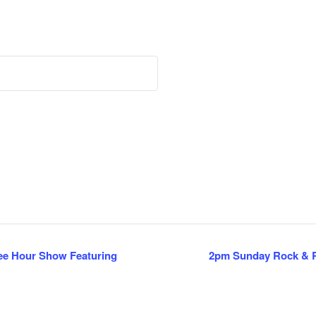
ee Hour Show Featuring
2pm Sunday Rock & R