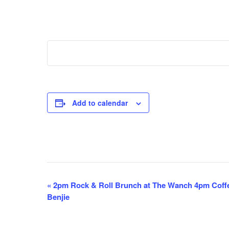
Add to calendar
E
«
2pm Rock & Roll Brunch at The Wanch 4pm Coff
Benjie
v
e