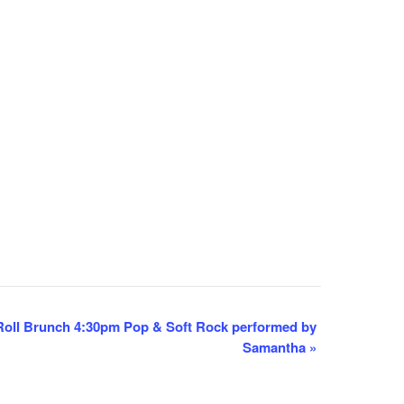
oll Brunch 4:30pm Pop & Soft Rock performed by
Samantha
»