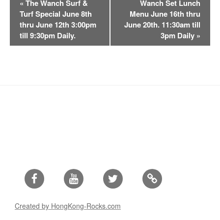
«
The Wanch Surf &
Wanch Set Lunch
v
Turf Special June 8th
Menu June 16th thru
e
thru June 12th 3:00pm
June 20th. 11:30am till
n
till 9:30pm Daily.
3pm Daily
»
t
N
a
v
i
g
a
t
i
o
n
Facebook
Youtube
Twitter
Created by HongKong-Rocks.com