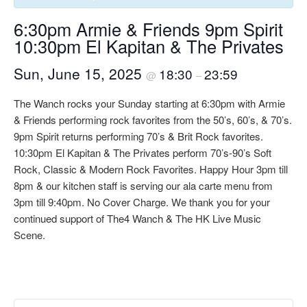
6:30pm Armie & Friends 9pm Spirit
10:30pm El Kapitan & The Privates
Sun, June 15, 2025
18:30
23:59
@
–
The Wanch rocks your Sunday starting at 6:30pm with Armie
& Friends performing rock favorites from the 50’s, 60’s, & 70’s.
9pm Spirit returns performing 70’s & Brit Rock favorites.
10:30pm El Kapitan & The Privates perform 70’s-90’s Soft
Rock, Classic & Modern Rock Favorites. Happy Hour 3pm till
8pm & our kitchen staff is serving our ala carte menu from
3pm till 9:40pm. No Cover Charge. We thank you for your
continued support of The4 Wanch & The HK Live Music
Scene.