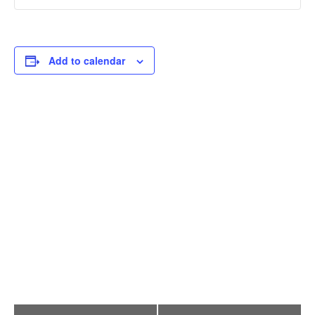
Add to calendar
E