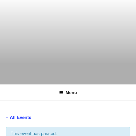
Skip
to
content
THE WANCH
Hong Kong's Live Music Club
Menu
« All Events
This event has passed.