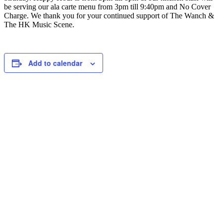
be serving our ala carte menu from 3pm till 9:40pm and No Cover
Charge. We thank you for your continued support of The Wanch &
The HK Music Scene.
Add to calendar