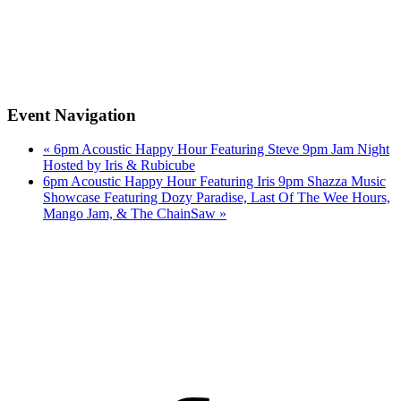
Event Navigation
«
6pm Acoustic Happy Hour Featuring Steve 9pm Jam Night
Hosted by Iris & Rubicube
6pm Acoustic Happy Hour Featuring Iris 9pm Shazza Music
Showcase Featuring Dozy Paradise, Last Of The Wee Hours,
Mango Jam, & The ChainSaw
»