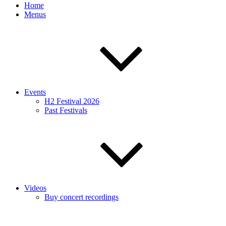
Home
Menus
Events
H2 Festival 2026
Past Festivals
Videos
Buy concert recordings