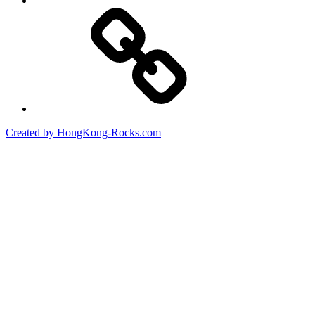
Created by HongKong-Rocks.com