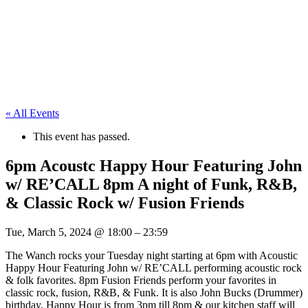
« All Events
This event has passed.
6pm Acoustc Happy Hour Featuring John
w/ RE’CALL 8pm A night of Funk, R&B,
& Classic Rock w/ Fusion Friends
Tue, March 5, 2024
@
18:00
–
23:59
The Wanch rocks your Tuesday night starting at 6pm with Acoustic
Happy Hour Featuring John w/ RE’CALL performing acoustic rock
& folk favorites. 8pm Fusion Friends perform your favorites in
classic rock, fusion, R&B, & Funk. It is also John Bucks (Drummer)
birthday. Happy Hour is from 3pm till 8pm & our kitchen staff will