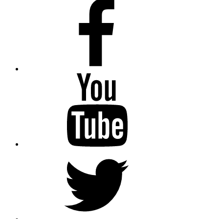
Facebook
Youtube
Twitter