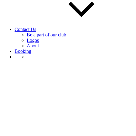
Contact Us
Be a part of our club
Logos
About
Booking