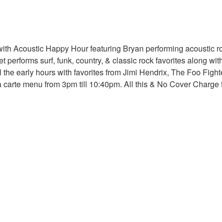
ith Acoustic Happy Hour featuring Bryan performing acoustic roc
 performs surf, funk, country, & classic rock favorites along wit
 the early hours with favorites from Jimi Hendrix, The Foo Fig
ala carte menu from 3pm till 10:40pm. All this & No Cover Charg