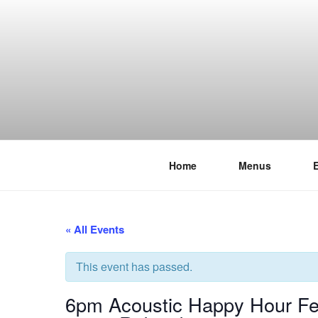
Skip
to
content
Home
Menus
THE WANC
Hong Kong's Live Music Club
« All Events
This event has passed.
6pm Acoustic Happy Hour Fea