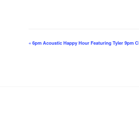
E
«
6pm Acoustic Happy Hour Featuring Tyler 9pm 
v
e
n
t
N
a
v
i
g
a