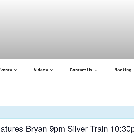
Events
Videos
Contact Us
Booking
H
tures Bryan 9pm Silver Train 10:3