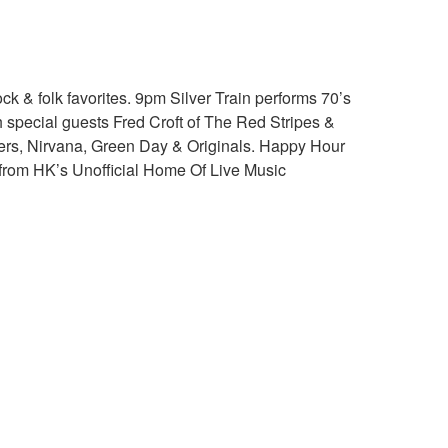
k & folk favorites. 9pm Silver Train performs 70’s
h special guests Fred Croft of The Red Stripes &
hters, Nirvana, Green Day & Originals. Happy Hour
e from HK’s Unofficial Home Of Live Music