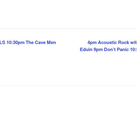
CLS 10:30pm The Cave Men
4pm Acoustic Rock wit
Eduin 9pm Don’t Panic 1