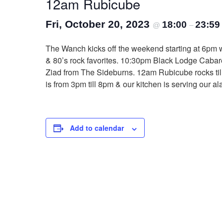
12am Rubicube
Fri, October 20, 2023
18:00
23:59
@
–
The Wanch kicks off the weekend starting at 6pm w
& 80’s rock favorites. 10:30pm Black Lodge Cabaret
Ziad from The Sideburns. 12am Rubicube rocks till
is from 3pm till 8pm & our kitchen is serving our 
Add to calendar