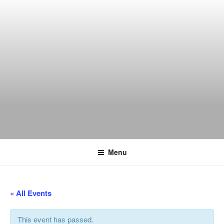
Skip
to
content
THE WANCH
Hong Kong's Live Music Club
Menu
« All Events
This event has passed.