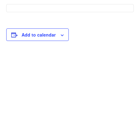
Add to calendar