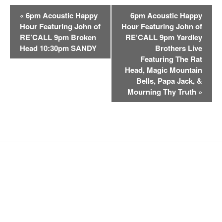
E
«
6pm Acoustic Happy
6pm Acoustic Happy
v
Hour Featuring John of
Hour Featuring John of
e
RE’CALL 9pm Broken
RE’CALL 9pm Yardley
n
Head 10:30pm SANDY
Brothers Live
t
Featuring The Rat
Head, Magic Mountain
N
Bells, Papa Jack, &
a
Mourning Thy Truth
»
v
i
g
a
t
i
o
n