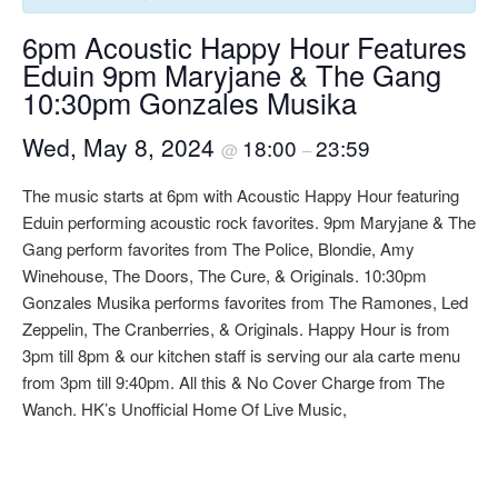
6pm Acoustic Happy Hour Features
Eduin 9pm Maryjane & The Gang
10:30pm Gonzales Musika
Wed, May 8, 2024
18:00
23:59
@
–
The music starts at 6pm with Acoustic Happy Hour featuring
Eduin performing acoustic rock favorites. 9pm Maryjane & The
Gang perform favorites from The Police, Blondie, Amy
Winehouse, The Doors, The Cure, & Originals. 10:30pm
Gonzales Musika performs favorites from The Ramones, Led
Zeppelin, The Cranberries, & Originals. Happy Hour is from
3pm till 8pm & our kitchen staff is serving our ala carte menu
from 3pm till 9:40pm. All this & No Cover Charge from The
Wanch. HK’s Unofficial Home Of Live Music,