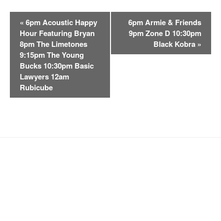
E
«
6pm Acoustic Happy
6pm Armie & Friends
v
Hour Featuring Bryan
9pm Zone D 10:30pm
e
8pm The Limetones
Black Kobra
»
n
9:15pm The Young
t
Bucks 10:30pm Basic
Lawyers 12am
N
Rubicube
a
v
i
g
a
t
i
o
n