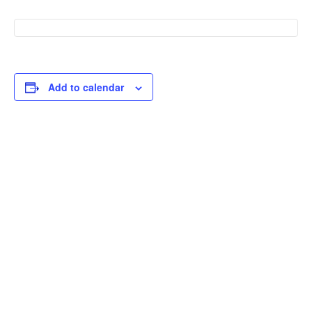
Add to calendar