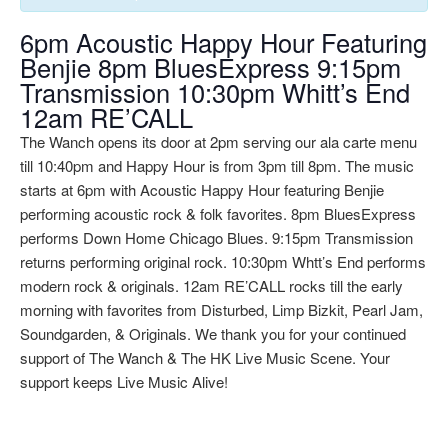
6pm Acoustic Happy Hour Featuring
Benjie 8pm BluesExpress 9:15pm
Transmission 10:30pm Whitt’s End
12am RE’CALL
The Wanch opens its door at 2pm serving our ala carte menu
till 10:40pm and Happy Hour is from 3pm till 8pm. The music
starts at 6pm with Acoustic Happy Hour featuring Benjie
performing acoustic rock & folk favorites. 8pm BluesExpress
performs Down Home Chicago Blues. 9:15pm Transmission
returns performing original rock. 10:30pm Whtt’s End performs
modern rock & originals. 12am RE’CALL rocks till the early
morning with favorites from Disturbed, Limp Bizkit, Pearl Jam,
Soundgarden, & Originals. We thank you for your continued
support of The Wanch & The HK Live Music Scene. Your
support keeps Live Music Alive!