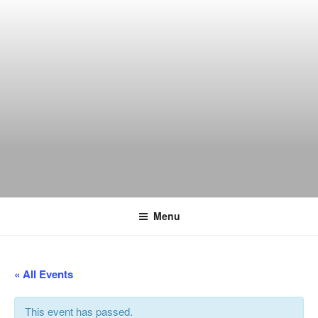
Skip
to
content
THE WANCH
Hong Kong's Live Music Club
Menu
« All Events
This event has passed.