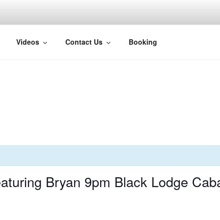
H
Videos
Contact Us
Booking
aturing Bryan 9pm Black Lodge Cab