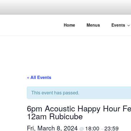
Skip
to
content
THE WANC
Hong Kong's Live Music Club
Home
Menus
Events
« All Events
This event has passed.
6pm Acoustic Happy Hour Fe
12am Rubicube
Fri, March 8, 2024
18:00
23:59
@
–