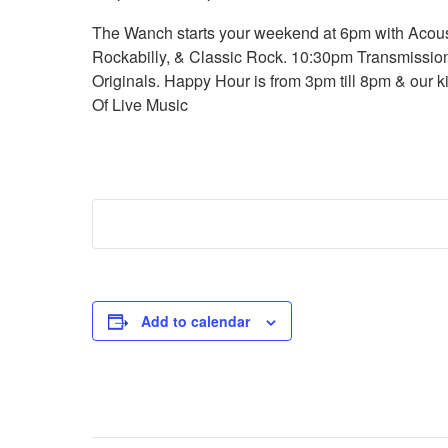
The Wanch starts your weekend at 6pm with Acoust
Rockabilly, & Classic Rock. 10:30pm Transmission
Originals. Happy Hour is from 3pm till 8pm & our k
Of Live Music
Add to calendar