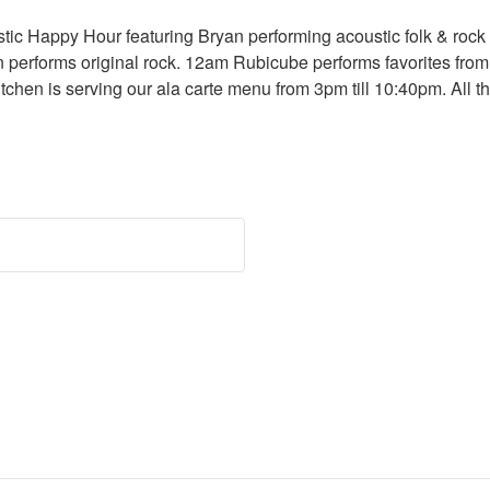
ic Happy Hour featuring Bryan performing acoustic folk & rock 
 performs original rock. 12am Rubicube performs favorites from
itchen is serving our ala carte menu from 3pm till 10:40pm. All