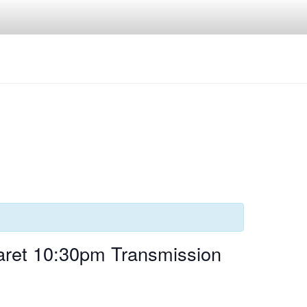
aret 10:30pm Transmission