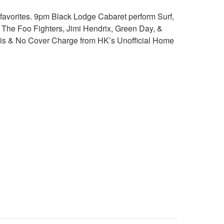
favorites. 9pm Black Lodge Cabaret perform Surf,
 The Foo Fighters, Jimi Hendrix, Green Day, &
 this & No Cover Charge from HK’s Unofficial Home