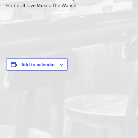
Home Of Live Music. The Wanch
Add to calendar