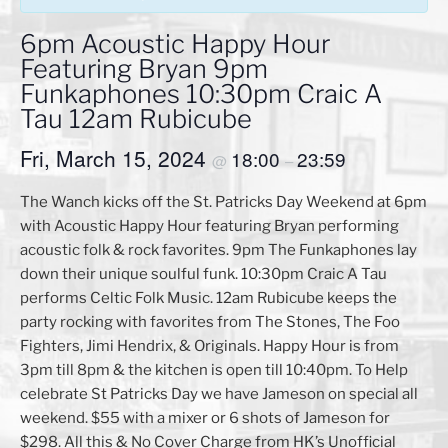
6pm Acoustic Happy Hour
Featuring Bryan 9pm
Funkaphones 10:30pm Craic A
Tau 12am Rubicube
Fri, March 15, 2024
18:00
23:59
@
–
The Wanch kicks off the St. Patricks Day Weekend at 6pm
with Acoustic Happy Hour featuring Bryan performing
acoustic folk & rock favorites. 9pm The Funkaphones lay
down their unique soulful funk. 10:30pm Craic A Tau
performs Celtic Folk Music. 12am Rubicube keeps the
party rocking with favorites from The Stones, The Foo
Fighters, Jimi Hendrix, & Originals. Happy Hour is from
3pm till 8pm & the kitchen is open till 10:40pm. To Help
celebrate St Patricks Day we have Jameson on special all
weekend. $55 with a mixer or 6 shots of Jameson for
$298. All this & No Cover Charge from HK’s Unofficial