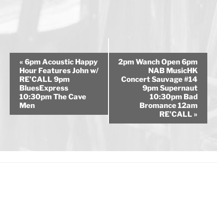
E
«
6pm Acoustic Happy
2pm Wanch Open 6pm
v
Hour Features John w/
NAB MusicHK
RE’CALL 9pm
Concert Sauvage #14
e
BluesExpress
9pm Supernaut
n
10:30pm The Cave
10:30pm Bad
Men
Bromance 12am
t
RE’CALL
»
N
a
v
i
g
a
t
i
o