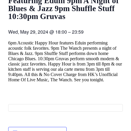
Featuring Eduin 9pm A Night of
Blues & Jazz 9pm Shuffle Stuff
10:30pm Gruvas
Wed, May 29, 2024
@
18:00
–
23:59
6pm Acoustic Happy Hour features Eduin performing
acoustic folk favorites. 9pm The Wanch presents a night of
Blues & Jazz. 9pm Shuffle Stuff performs down home
Chicago Blues. 10:30pm Gruvas perform smooth modern &
classic jazz favorites. Happy Hour is from 3pm till 8pm & our
kitchen staff is serving our ala carte menu from 3pm till
9:40pm. All this & No Cover Charge from HK’s Unofficial
Home Of Live Music, The Wanch. See you tonight.