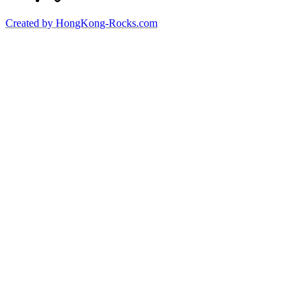
Created by HongKong-Rocks.com