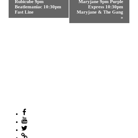
Rubicube 9pm
Maryjane 9pm Purple
Beatlemaniac 10:30pm
Express 10:30pm
Fast Line
Maryjane & The Gang
»
Facebook
Youtube
Twitter