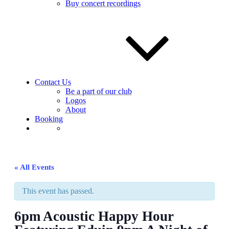
Buy concert recordings
Contact Us
Be a part of our club
Logos
About
Booking
« All Events
This event has passed.
6pm Acoustic Happy Hour