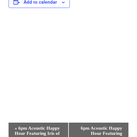
Add to calendar
Event
«
6pm Acoustic Happy
6pm Acoustic Happy
Navigation
Hour Featuring Iris of
Hour Featuring