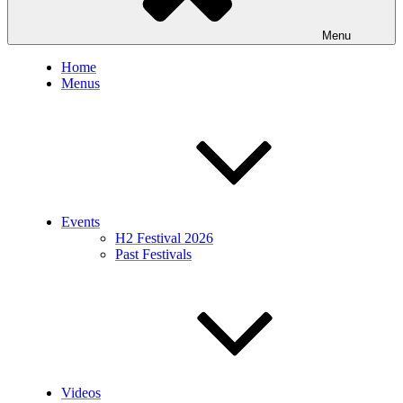
Menu
Home
Menus
Events
H2 Festival 2026
Past Festivals
Videos