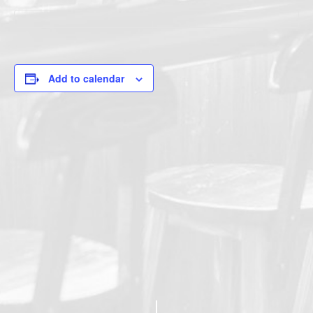
Add to calendar