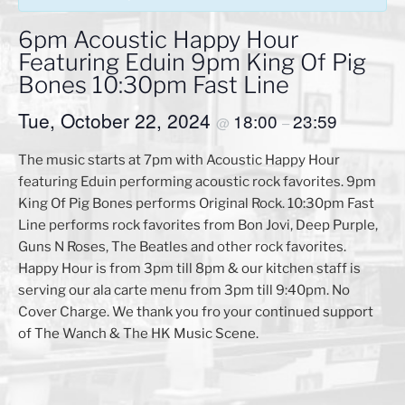
6pm Acoustic Happy Hour
Featuring Eduin 9pm King Of Pig
Bones 10:30pm Fast Line
Tue, October 22, 2024
18:00
23:59
@
–
The music starts at 7pm with Acoustic Happy Hour
featuring Eduin performing acoustic rock favorites. 9pm
King Of Pig Bones performs Original Rock. 10:30pm Fast
Line performs rock favorites from Bon Jovi, Deep Purple,
Guns N Roses, The Beatles and other rock favorites.
Happy Hour is from 3pm till 8pm & our kitchen staff is
serving our ala carte menu from 3pm till 9:40pm. No
Cover Charge. We thank you fro your continued support
of The Wanch & The HK Music Scene.