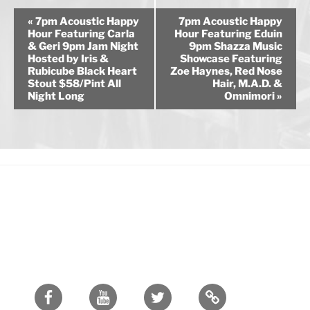
E
«
7pm Acoustic Happy
7pm Acoustic Happy
v
Hour Featuring Carla
Hour Featuring Eduin
& Geri 9pm Jam Night
9pm Shazza Music
e
Hosted by Iris &
Showcase Featuring
n
Rubicube Black Heart
Zoe Haynes, Red Nose
Stout $58/Pint All
Hair, M.A.D. &
t
Night Long
Omnimori
»
N
a
v
i
g
a
t
i
o
n
Facebook
Youtube
Twitter