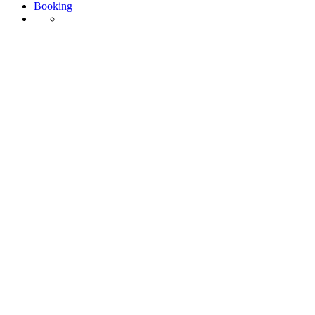
Booking