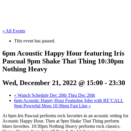
« All Events
This event has passed.
6pm Acoustic Happy Hour featuring Iris
Pascual 9pm Shake That Thing 10:30pm
Nothing Heavy
Wed, December 21, 2022 @ 15:00
-
23:30
«
Wanch Schedule Dec 20th Thru Dec 26th
6pm Acoustic Happy Hour Featuring John with RE’CALL
9pm Powerful Moss 10:30pm Fast Line
»
At 6pm Iris Pascual performs rock favorites in an acoustic setting for
Acoustic Happy Hour. Then at 9pm Shake That Thing perform
blues favorites. 10:30pm Nothing Heavy performs rock classics.