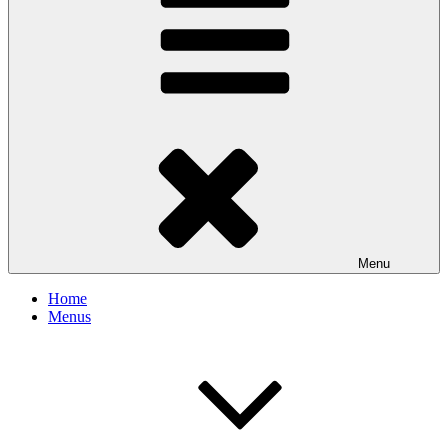
Menu
Home
Menus