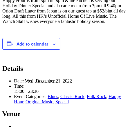
Happy Hour is from 3pm till 8pm & the kitchen is serving our
Holiday Dinner Special and ala carte menu from 3pm till 9:40pm.
Orion Draft Lager from Japan is on our guest tap at $52/pint all day
long. All this from HK’s Unofficial Home Of Live Music. The
Wanch Staff wishes everyone a fantastic holiday season.
Add to calendar
Details
Date:
Wed, December 21, 2022
Time:
15:00 - 23:30
Event Categories:
Blues
,
Classic Rock
,
Folk Rock
,
Happy
Hour
,
Original Music
,
Special
Venue