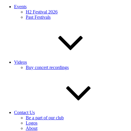
Events
H2 Festival 2026
Past Festivals
Videos
Buy concert recordings
Contact Us
Be a part of our club
Logos
About