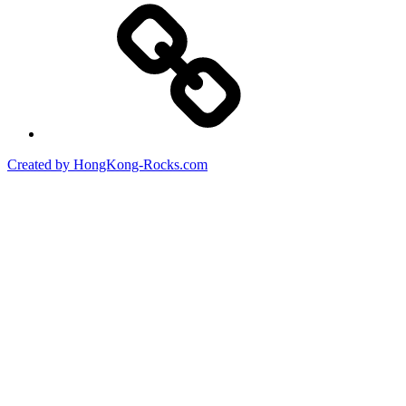
Created by HongKong-Rocks.com