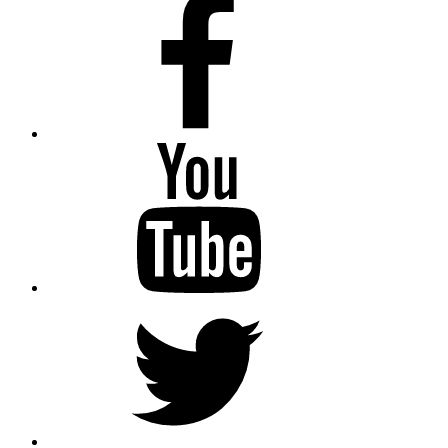
Youtube
Twitter