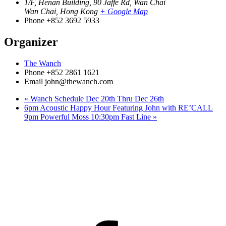
1/F, Henan Building, 90 Jaffe Rd, Wan Chai
Wan Chai
,
Hong Kong
+ Google Map
Phone
+852 3692 5933
Organizer
The Wanch
Phone
+852 2861 1621
Email
john@thewanch.com
«
Wanch Schedule Dec 20th Thru Dec 26th
6pm Acoustic Happy Hour Featuring John with RE’CALL
9pm Powerful Moss 10:30pm Fast Line
»
Facebook