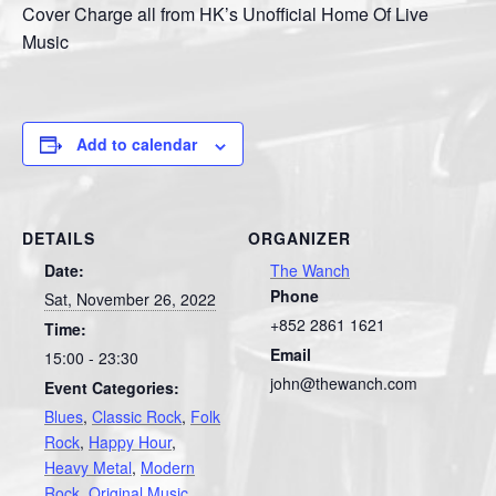
Cover Charge all from HK’s Unofficial Home Of Live
Music
Add to calendar
DETAILS
ORGANIZER
Date:
The Wanch
Phone
Sat, November 26, 2022
+852 2861 1621
Time:
Email
15:00 - 23:30
john@thewanch.com
Event Categories:
Blues
,
Classic Rock
,
Folk
Rock
,
Happy Hour
,
Heavy Metal
,
Modern
Rock
,
Original Music