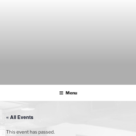
Skip
to
content
THE WANCH
Hong Kong's Live Music Club
Menu
« All Events
This event has passed.