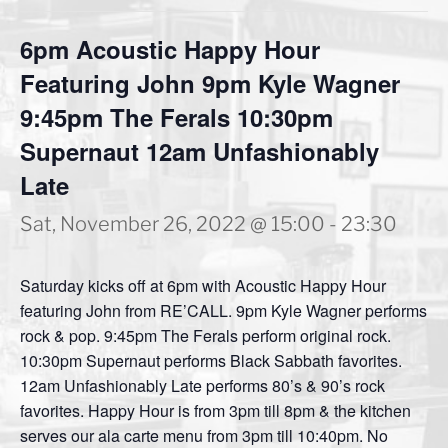
6pm Acoustic Happy Hour
Featuring John 9pm Kyle Wagner
9:45pm The Ferals 10:30pm
Supernaut 12am Unfashionably
Late
Sat, November 26, 2022 @ 15:00
-
23:30
Saturday kicks off at 6pm with Acoustic Happy Hour
featuring John from RE’CALL. 9pm Kyle Wagner performs
rock & pop. 9:45pm The Ferals perform original rock.
10:30pm Supernaut performs Black Sabbath favorites.
12am Unfashionably Late performs 80’s & 90’s rock
favorites. Happy Hour is from 3pm till 8pm & the kitchen
serves our ala carte menu from 3pm till 10:40pm. No