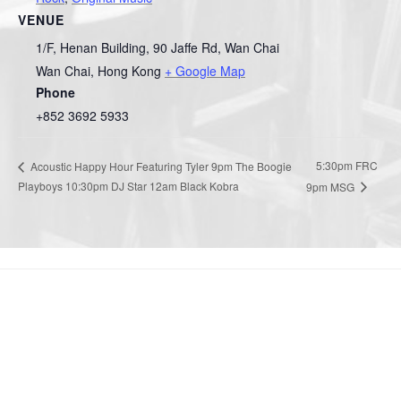
VENUE
1/F, Henan Building, 90 Jaffe Rd, Wan Chai
Wan Chai
,
Hong Kong
+ Google Map
Phone
+852 3692 5933
5:30pm FRC
Acoustic Happy Hour Featuring Tyler 9pm The Boogie
Playboys 10:30pm DJ Star 12am Black Kobra
9pm MSG