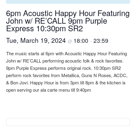
6pm Acoustic Happy Hour Featuring
John w/ RE’CALL 9pm Purple
Express 10:30pm SR2
Tue, March 19, 2024
18:00
23:59
@
–
The music starts at 6pm with Acoustic Happy Hour Featuring
John w/ RE’CALL performing acoustic folk & rock favorites.
9pm Purple Express performs original rock. 10:30pm SR2
perform rock favorites from Metallica, Guns N Roses, ACDC,
& Bon Jovi. Happy Hour is from 3pm till 8pm & the kitchen is
open serving our ala carte menu till 9:40pm