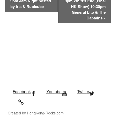
9pm Jam Night hosted
9pm Whitt’s End (Final
n
by Iris & Rubicube
HK Show) 10:30pm
t
General Lito & The
Captains
»
N
a
v
i
g
a
t
i
o
n
Facebook
Youtube
Twitter
Created by HongKong-Rocks.com