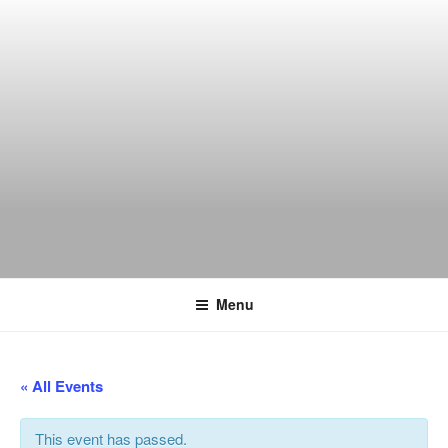
Skip
to
content
THE WANCH
Hong Kong's Live Music Club
Menu
« All Events
This event has passed.