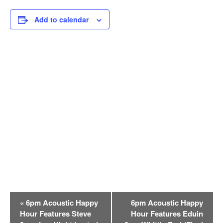
Add to calendar
E
«
6pm Acoustic Happy
6pm Acoustic Happy
v
Hour Features Steve
Hour Features Eduin
e