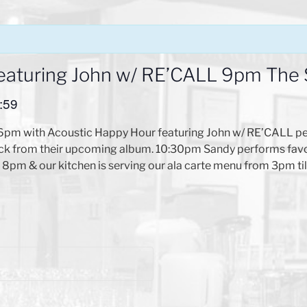
eaturing John w/ RE’CALL 9pm The
:59
 6pm with Acoustic Happy Hour featuring John w/ RE’CALL pe
ock from their upcoming album. 10:30pm Sandy performs favor
l 8pm & our kitchen is serving our ala carte menu from 3pm ti