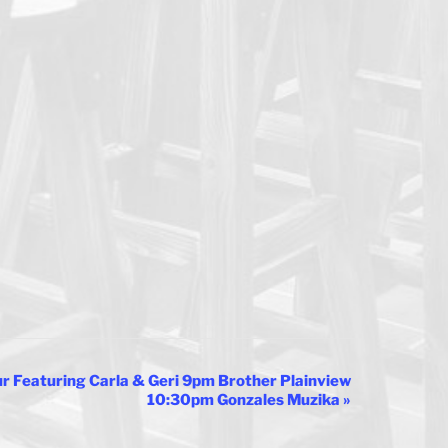
 Featuring Carla & Geri 9pm Brother Plainview
10:30pm Gonzales Muzika
»