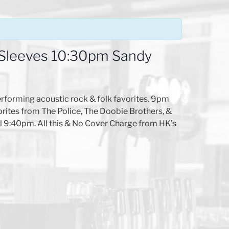
 Sleeves 10:30pm Sandy
rforming acoustic rock & folk favorites. 9pm
ites from The Police, The Doobie Brothers, &
ll 9:40pm. All this & No Cover Charge from HK’s