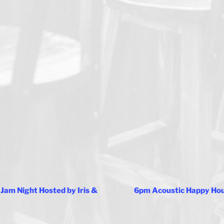
Jam Night Hosted by Iris &
6pm Acoustic Happy Hour