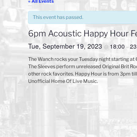
« All Events
This event has passed.
6pm Acoustic Happy Hour F
Tue, September 19, 2023
18:00
23
@
–
The Wanch rocks your Tuesday night starting at
The Sleeves perform unreleased Original Brit R
other rock favorites. Happy Hour is from 3pm til
Unofficial Home Of Live Music.