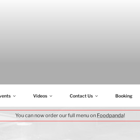
H
vents
Videos
Contact Us
Booking
You can now order our full menu on
Foodpanda
!