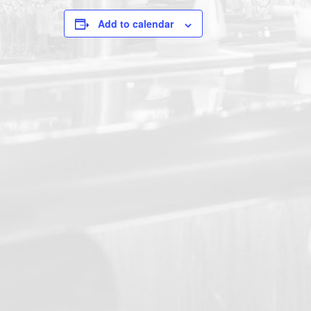
Add to calendar