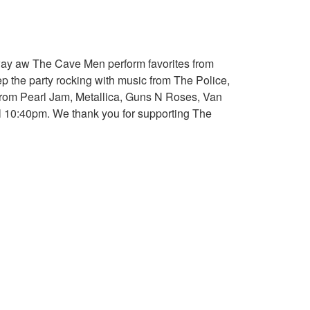
away aw The Cave Men perform favorites from
p the party rocking with music from The Police,
 from Pearl Jam, Metallica, Guns N Roses, Van
ill 10:40pm. We thank you for supporting The