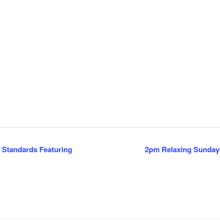
 Standards Featuring
2pm Relaxing Sunday