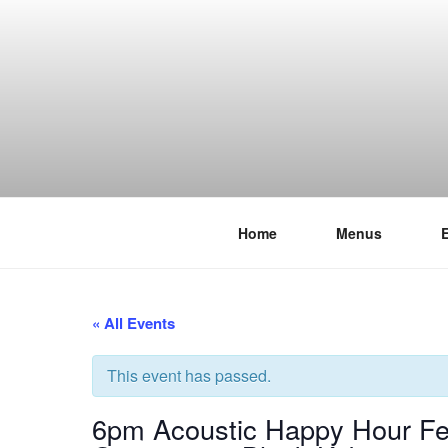
Skip
to
content
Home
Menus
THE WANC
Hong Kong's Live Music Club
« All Events
This event has passed.
6pm Acoustic Happy Hour Fe