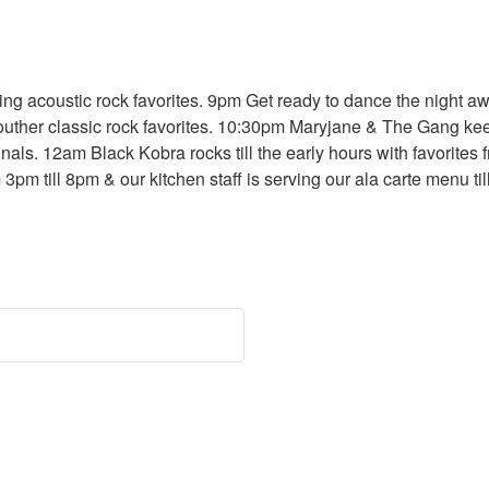
ng acoustic rock favorites. 9pm Get ready to dance the night 
outher classic rock favorites. 10:30pm Maryjane & The Gang kee
ls. 12am Black Kobra rocks till the early hours with favorites
 3pm till 8pm & our kitchen staff is serving our ala carte menu t