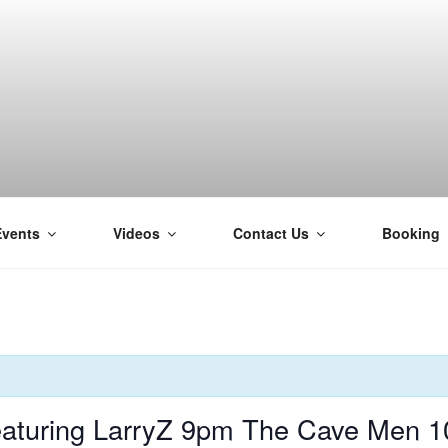
Events
Videos
Contact Us
Booking
H
aturing LarryZ 9pm The Cave Men 