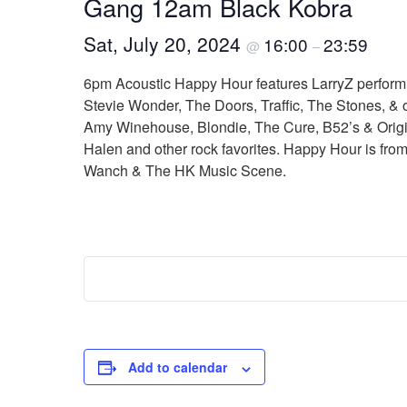
Gang 12am Black Kobra
Sat, July 20, 2024
16:00
23:59
@
–
6pm Acoustic Happy Hour features LarryZ performi
Stevie Wonder, The Doors, Traffic, The Stones, & 
Amy Winehouse, Blondie, The Cure, B52’s & Origina
Halen and other rock favorites. Happy Hour is from
Wanch & The HK Music Scene.
Add to calendar