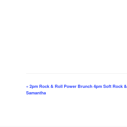
E
«
2pm Rock & Roll Power Brunch 4pm Soft Rock &
Samantha
v
e
n
t