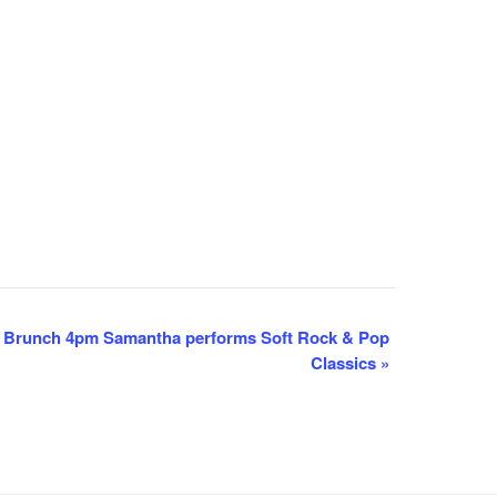
 Brunch 4pm Samantha performs Soft Rock & Pop
Classics
»