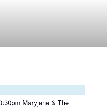
10:30pm Maryjane & The