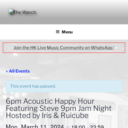
Skip
to
content
THE WANCH
Hong Kong's Live Music Club
Menu
Join the HK Live Music Community on WhatsApp
!
« All Events
This event has passed.
6pm Acoustic Happy Hour
Featuring Steve 9pm Jam Night
Hosted by Iris & Ruicube
Mon, March 11, 2024
18:00
23:59
@
–