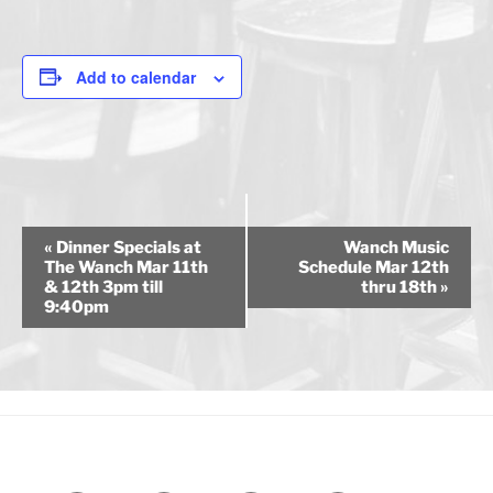
Add to calendar
E
«
Dinner Specials at
Wanch Music
v
The Wanch Mar 11th
Schedule Mar 12th
& 12th 3pm till
thru 18th
»
e
9:40pm
n
t
N
a
v
i
g