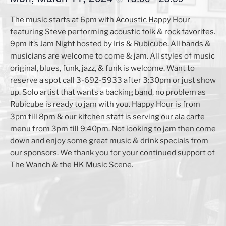
The music starts at 6pm with Acoustic Happy Hour
featuring Steve performing acoustic folk & rock favorites.
9pm it’s Jam Night hosted by Iris & Rubicube. All bands &
musicians are welcome to come & jam. All styles of music
original, blues, funk, jazz, & funk is welcome. Want to
reserve a spot call 3-692-5933 after 3:30pm or just show
up. Solo artist that wants a backing band, no problem as
Rubicube is ready to jam with you. Happy Hour is from
3pm till 8pm & our kitchen staff is serving our ala carte
menu from 3pm till 9:40pm. Not looking to jam then come
down and enjoy some great music & drink specials from
our sponsors. We thank you for your continued support of
The Wanch & the HK Music Scene.