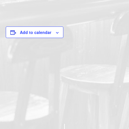
Add to calendar