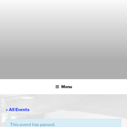
Skip
to
content
THE WANCH
Hong Kong's Live Music Club
Menu
« All Events
This event has passed.