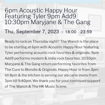
6pm Acoustic Happy Hour
Featuring Tyler 9pm Add9
10:30pm Maryjane & The Gang
Thu, September 7, 2023
18:00
23:59
@
–
Ready to rock on Thursday night? The Wanch is the place
to be starting at 6pm with Acoustic Happy Hour featuring
Tyler performing acoustic rock favorites & originals. 9pm
Add9 performs modern & indie rock favorites. 10:30pm
Maryjane & The Gang return performing favorites from
The Cure to Blondie & Originals. Happy Hour is from 3pm
till 8pm & the kitchen is serving our ala carte menu from
3pm till 9:40pm. We thank you for your continued support
of The Wanch & The HK Music Scene.