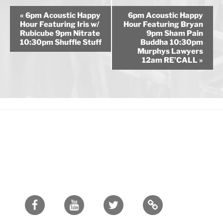
E
«
6pm Acoustic Happy
6pm Acoustic Happy
v
Hour Featuring Iris w/
Hour Featuring Bryan
Rubicube 9pm Nitrate
9pm Sham Pain
e
10:30pm Shuffle Stuff
Buddha 10:30pm
n
Murphys Lawyers
12am RE’CALL
»
t
N
a
v
i
g
a
t
i
o
n
Facebook
Youtube
Twitter