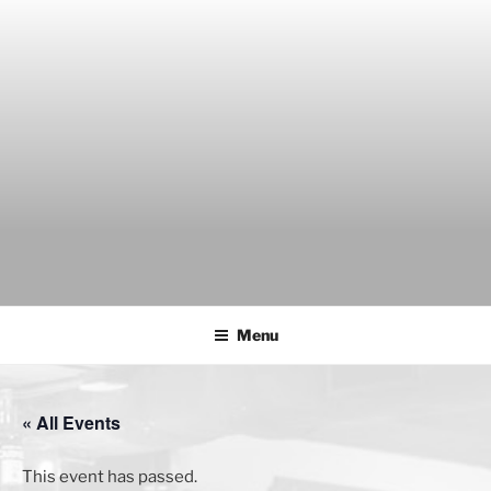
Skip
to
content
THE WANCH
Hong Kong's Live Music Club
Menu
« All Events
This event has passed.