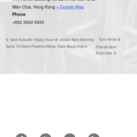
Wan Chai
,
Hong Kong
+ Google Map
Phone
+852 3692 5933
5pm Armie &
6pm Acoustic Happy Hour w/ Jordan 9pm Morning
Sons 10:30pm Powerful Moss 12am Black Kobra
Friends 9pm
Rubicube
Facebook
Youtube
Twitter