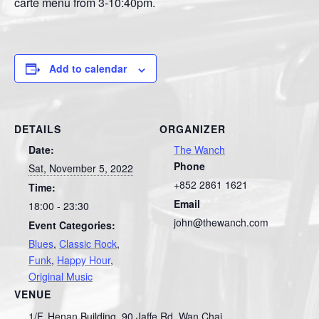
carte menu from 3-10:40pm.
Add to calendar
DETAILS
ORGANIZER
Date:
The Wanch
Phone
Sat, November 5, 2022
+852 2861 1621
Time:
Email
18:00 - 23:30
john@thewanch.com
Event Categories:
Blues
,
Classic Rock
,
Funk
,
Happy Hour
,
Original Music
VENUE
1/F, Henan Building, 90 Jaffe Rd, Wan Chai