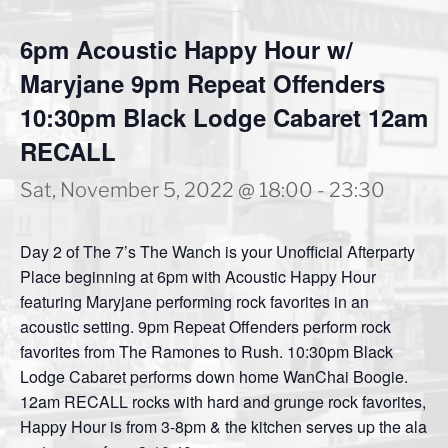
6pm Acoustic Happy Hour w/
Maryjane 9pm Repeat Offenders
10:30pm Black Lodge Cabaret 12am
RECALL
Sat, November 5, 2022 @ 18:00
-
23:30
Day 2 of The 7’s The Wanch is your Unofficial Afterparty
Place beginning at 6pm with Acoustic Happy Hour
featuring Maryjane performing rock favorites in an
acoustic setting. 9pm Repeat Offenders perform rock
favorites from The Ramones to Rush. 10:30pm Black
Lodge Cabaret performs down home WanChai Boogie.
12am RECALL rocks with hard and grunge rock favorites,
Happy Hour is from 3-8pm & the kitchen serves up the ala