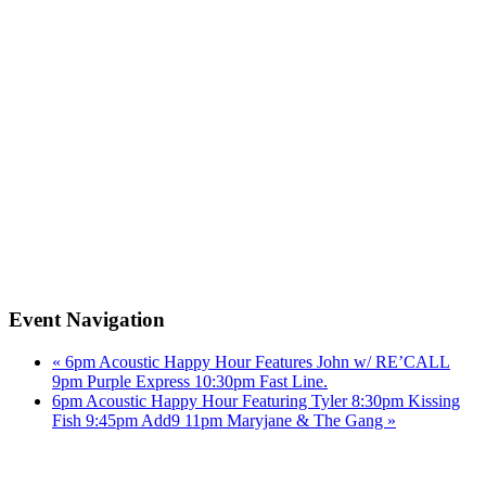
Event Navigation
«
6pm Acoustic Happy Hour Features John w/ RE’CALL
9pm Purple Express 10:30pm Fast Line.
6pm Acoustic Happy Hour Featuring Tyler 8:30pm Kissing
Fish 9:45pm Add9 11pm Maryjane & The Gang
»