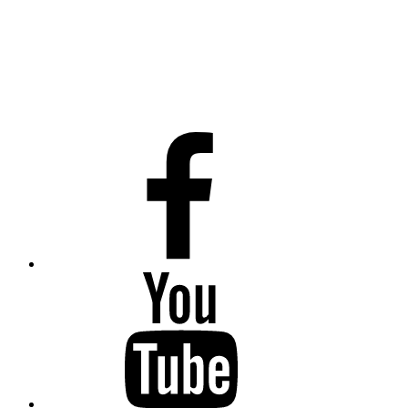
Facebook
Youtube