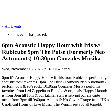
« All Events
This event has passed.
6pm Acoustic Happy Hour with Iris w/
Rubicube 9pm The Pulse (Formerly Neo
Astronauts) 10:30pm Gonzales Musika
Wed, November 15, 2023
@
18:00
–
23:59
6pm it’s Acoustic Happy Hour with Iris from Rubicube performing
acoustic rock favorites. 9pm The Pulse (Formerly Neo Astronauts)
perform 80’s & 90’s rock. 10:30pm Gonzales Musika performs
favorites from Led Zeppelin to Blondie & originals. Happy Haourb
is from 3pm till 8pm & our kitchen staff is serving our ala carte
menu from 3pm till 9:40pm. All this & No Cover Charge from HK’s
Unofficial Home of Live Music. The Wanch see you all tonight.