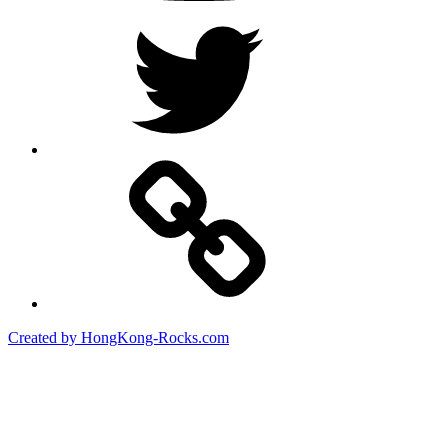
Twitter
Created by HongKong-Rocks.com