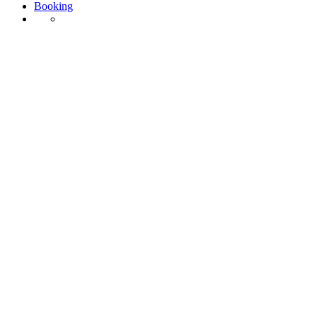
Booking