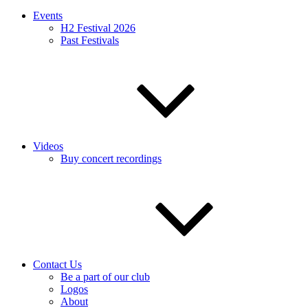
Events
H2 Festival 2026
Past Festivals
Videos
Buy concert recordings
Contact Us
Be a part of our club
Logos
About