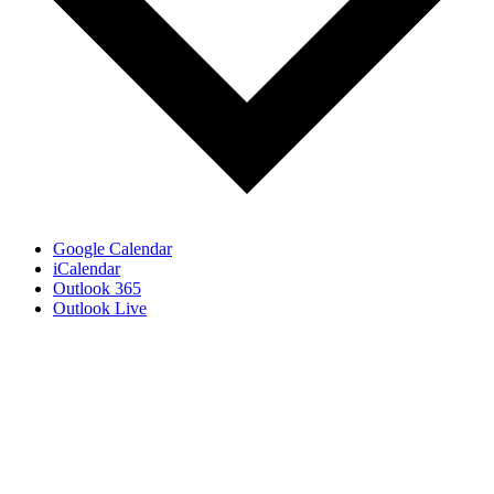
Google Calendar
iCalendar
Outlook 365
Outlook Live