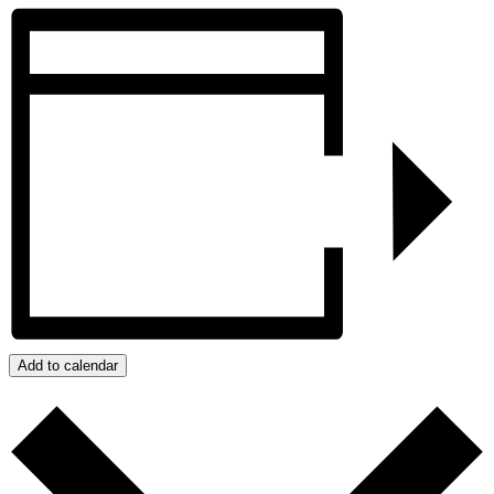
Add to calendar