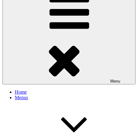
Menu
Home
Menus