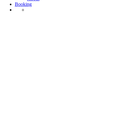
Booking