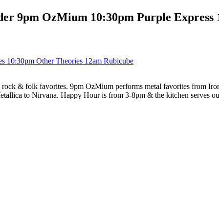
der 9pm OzMium 10:30pm Purple Express 
es 10:30pm Other Theories 12am Rubicube
ock & folk favorites. 9pm OzMium performs metal favorites from Iron 
etallica to Nirvana. Happy Hour is from 3-8pm & the kitchen serves o