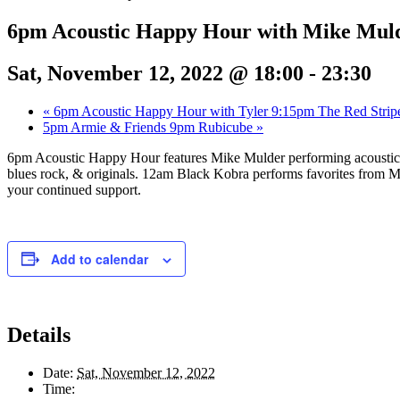
6pm Acoustic Happy Hour with Mike Mul
Sat, November 12, 2022 @ 18:00
-
23:30
«
6pm Acoustic Happy Hour with Tyler 9:15pm The Red Strip
5pm Armie & Friends 9pm Rubicube
»
6pm Acoustic Happy Hour features Mike Mulder performing acoustic r
blues rock, & originals. 12am Black Kobra performs favorites from M
your continued support.
Add to calendar
Details
Date:
Sat, November 12, 2022
Time: