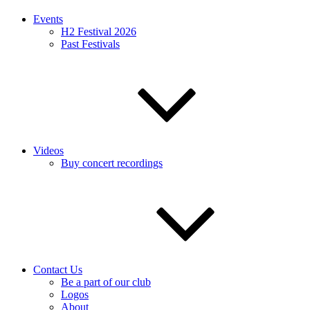
Events
H2 Festival 2026
Past Festivals
Videos
Buy concert recordings
Contact Us
Be a part of our club
Logos
About