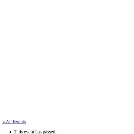
« All Events
This event has passed.