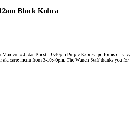
12am Black Kobra
Maiden to Judas Priest. 10:30pm Purple Express performs classic,
ur ala carte menu from 3-10:40pm. The Wanch Staff thanks you for