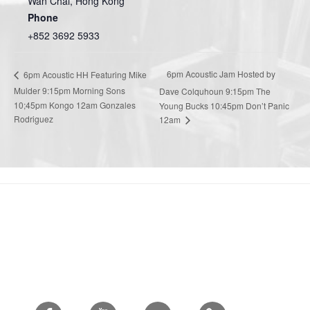
Wan Chai
,
Hong Kong
Phone
+852 3692 5933
6pm Acoustic Jam Hosted by
6pm Acoustic HH Featuring Mike
Mulder 9:15pm Morning Sons
Dave Colquhoun 9:15pm The
10;45pm Kongo 12am Gonzales
Young Bucks 10:45pm Don’t Panic
Rodriguez
12am
Facebook
Youtube
Twitter