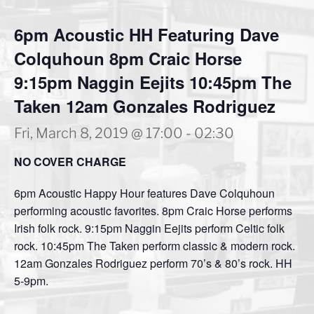
6pm Acoustic HH Featuring Dave
Colquhoun 8pm Craic Horse
9:15pm Naggin Eejits 10:45pm The
Taken 12am Gonzales Rodriguez
Fri, March 8, 2019 @ 17:00
-
02:30
NO COVER CHARGE
6pm Acoustic Happy Hour features Dave Colquhoun
performing acoustic favorites. 8pm Craic Horse performs
Irish folk rock. 9:15pm Naggin Eejits perform Celtic folk
rock. 10:45pm The Taken perform classic & modern rock.
12am Gonzales Rodriguez perform 70’s & 80’s rock. HH
5-9pm.