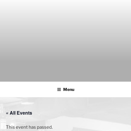
Skip
to
content
THE WANCH
Hong Kong's Live Music Club
Menu
« All Events
This event has passed.