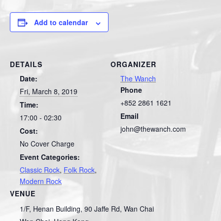
Add to calendar
DETAILS
ORGANIZER
Date:
The Wanch
Phone
Fri, March 8, 2019
+852 2861 1621
Time:
Email
17:00 - 02:30
john@thewanch.com
Cost:
No Cover Charge
Event Categories:
Classic Rock
,
Folk Rock
,
Modern Rock
VENUE
1/F, Henan Building, 90 Jaffe Rd, Wan Chai