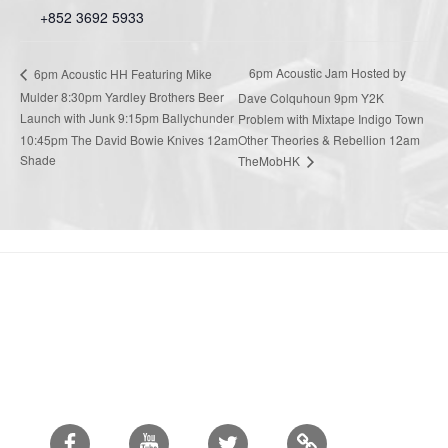
+852 3692 5933
6pm Acoustic Jam Hosted by
6pm Acoustic HH Featuring Mike
Mulder 8:30pm Yardley Brothers Beer
Dave Colquhoun 9pm Y2K
Launch with Junk 9:15pm Ballychunder
Problem with Mixtape Indigo Town
10:45pm The David Bowie Knives 12am
Other Theories & Rebellion 12am
Shade
TheMobHK
Facebook
Youtube
Twitter