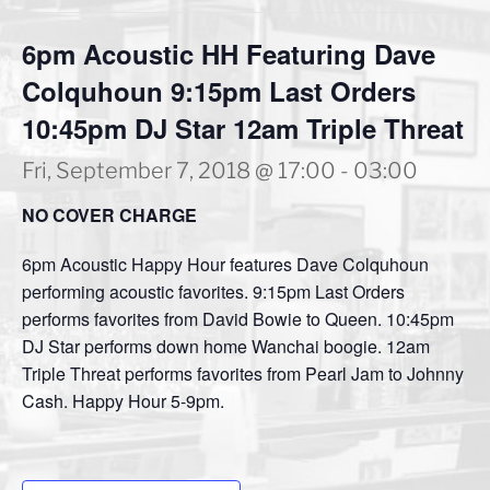
6pm Acoustic HH Featuring Dave
Colquhoun 9:15pm Last Orders
10:45pm DJ Star 12am Triple Threat
Fri, September 7, 2018 @ 17:00
-
03:00
NO COVER CHARGE
6pm Acoustic Happy Hour features Dave Colquhoun
performing acoustic favorites. 9:15pm Last Orders
performs favorites from David Bowie to Queen. 10:45pm
DJ Star performs down home Wanchai boogie. 12am
Triple Threat performs favorites from Pearl Jam to Johnny
Cash. Happy Hour 5-9pm.