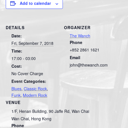
Add to calendar
DETAILS
ORGANIZER
Date:
The Wanch
Phone
Fri, September 7, 2018
+852 2861 1621
Time:
Email
17:00 - 03:00
john@thewanch.com
Cost:
No Cover Charge
Event Categories:
Blues
,
Classic Rock
,
Funk
,
Modern Rock
VENUE
1/F, Henan Building, 90 Jaffe Rd, Wan Chai
Wan Chai
,
Hong Kong
Phone