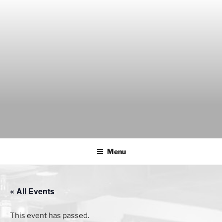
Skip
to
content
THE WANCH
Hong Kong's Live Music Club
Menu
« All Events
This event has passed.