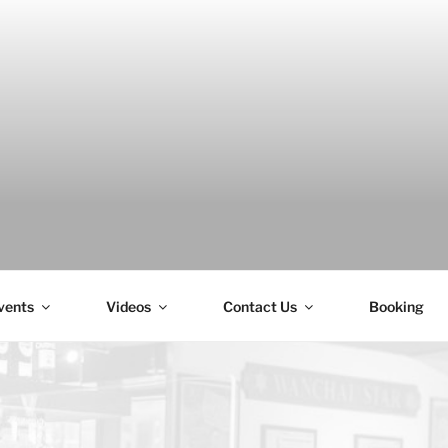
H
vents
Videos
Contact Us
Booking