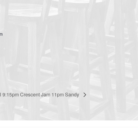
om
ual 9:15pm Crescent Jam 11pm Sandy