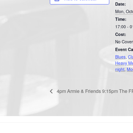
Date:
Mon, Oct
Time:
17:00 - 0
Cost:
No Cover
Event Ca
Blues
,
Cl
Heavy Me
night
,
Mo
4pm Armie & Friends 9:15pm The 