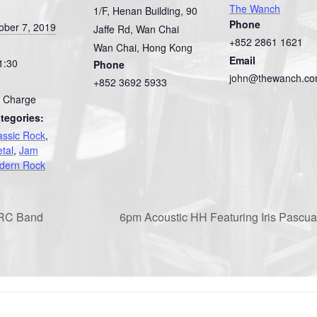
The Wanch
1/F, Henan Building, 90
Phone
ober 7, 2019
Jaffe Rd, Wan Chai
+852 2861 1621
Wan Chai
,
Hong Kong
Email
1:30
Phone
john@thewanch.c
+852 3692 5933
 Charge
tegories:
assic Rock
,
tal
,
Jam
dern Rock
FRC Band
6pm Acoustic HH Featuring Iris Pasc