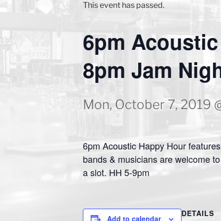
This event has passed.
6pm Acoustic
8pm Jam Nigh
Mon, October 7, 2019 
6pm Acoustic Happy Hour features 
bands & musicians are welcome to 
a slot. HH 5-9pm
DETAILS
Add to calendar