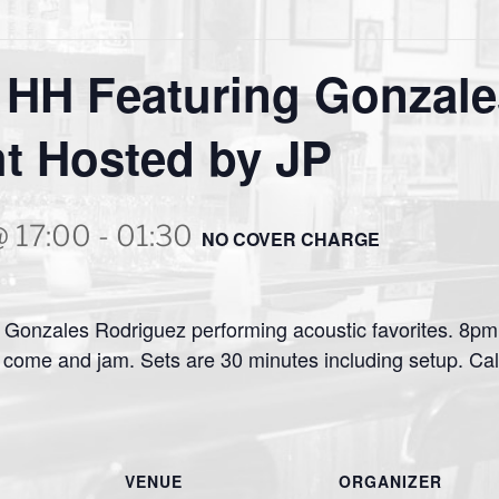
 HH Featuring Gonzale
t Hosted by JP
@ 17:00
-
01:30
NO COVER CHARGE
Gonzales Rodriguez performing acoustic favorites. 8pm i
come and jam. Sets are 30 minutes including setup. Cal
VENUE
ORGANIZER