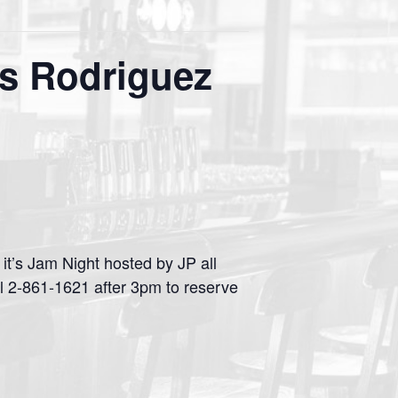
s Rodriguez
t’s Jam Night hosted by JP all
l 2-861-1621 after 3pm to reserve