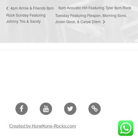
6pm Acoustic HH Featuring Tyler 9pm Rock
4pm Armie & Friends 9pm
Rock Sunday Featuring
Tuesday Featuring Flespon, Morning Sons,
Johnny Trio & Sandy
Joven Goce, & Carpe Diem
Facebook
Youtube
Twitter
Created by HongKong-Rocks.com