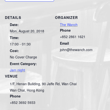
DETAILS
ORGANIZER
Date:
The Wanch
Phone
Mon, August 20, 2018
+852 2861 1621
Time:
Email
17:00 - 01:30
john@thewanch.com
Cost:
No Cover Charge
Event Category:
Jam night
VENUE
1/F, Henan Building, 90 Jaffe Rd, Wan Chai
Wan Chai
,
Hong Kong
Phone
+852 3692 5933