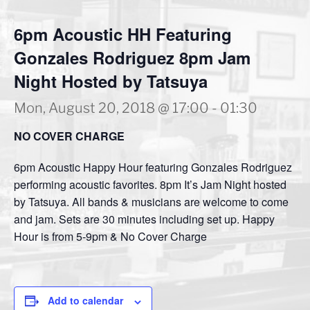
6pm Acoustic HH Featuring
Gonzales Rodriguez 8pm Jam
Night Hosted by Tatsuya
Mon, August 20, 2018 @ 17:00
-
01:30
NO COVER CHARGE
6pm Acoustic Happy Hour featuring Gonzales Rodriguez
performing acoustic favorites. 8pm It’s Jam Night hosted
by Tatsuya. All bands & musicians are welcome to come
and jam. Sets are 30 minutes including set up. Happy
Hour is from 5-9pm & No Cover Charge
Add to calendar