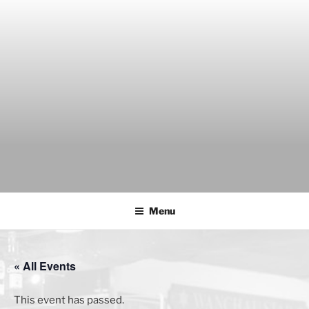
Skip
to
content
THE WANCH
Hong Kong's Live Music Club
Menu
« All Events
This event has passed.